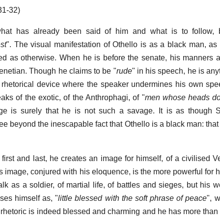
31-32)
what has already been said of him and what is to follow, bu
st
". The visual manifestation of Othello is as a black man, as
d as otherwise. When he is before the senate, his manners a
enetian. Though he claims to be "
rude
" in his speech, he is anyt
a rhetorical device where the speaker undermines his own spee
aks of the exotic, of the Anthrophagi, of "
men whose heads do
nge is surely that he is not such a savage. It is as though
e beyond the inescapable fact that Othello is a black man: that 
first and last, he creates an image for himself, of a civilised 
s image, conjured with his eloquence, is the more powerful for hi
lk as a soldier, of martial life, of battles and sieges, but his 
ses himself as, "
little blessed with the soft phrase of peace
", w
s rhetoric is indeed blessed and charming and he has more than