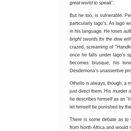
great world to speak
".
But he too, is vulnerable. P
particularly Iago’s. As Iago w
in his language. He loses auth
bright swords for the dew will
crazed, screaming of "
Handke
once he falls under Iago’s s
becomes brusque, his tone 
Desdemona’s unassertive pro
Othello is always, though, a 
just direct them. His murder 
he describes himself as an "
h
let himself be punished by the
There is some debate as to w
from North Africa and would m