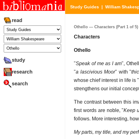
Study Guides
|
William Shakes
read
Othello — Characters (Part 1 of 5)
Characters
Othello
study
"
Speak of me as I am
", Othel
research
"
a lascivious Moor
" with "
thi
whose chief interest in life is 
search
strengthens our initial conce
The contrast between this ima
first words are noble, "
Keep u
follows. More interesting, how
My parts, my title, and my perf