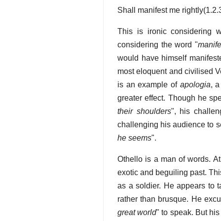
Shall manifest me rightly(1.2.
This is ironic considering 
considering the word "
manife
would have himself manifeste
most eloquent and civilised V
is an example of
apologia
, 
greater effect. Though he spe
their shoulders
", his challe
challenging his audience to se
he seems
".
Othello is a man of words. At 
exotic and beguiling past. Thi
as a soldier. He appears to ta
rather than brusque. He excu
great world
" to speak. But hi