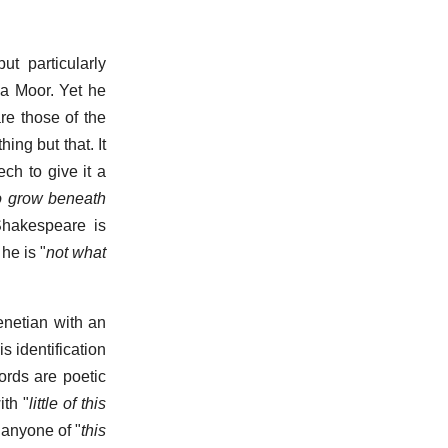
t particularly
 a Moor. Yet he
re those of the
hing but that. It
ch to give it a
 grow beneath
 Shakespeare is
he is "
not what
Venetian with an
s identification
words are poetic
ith "
little of this
 anyone of "
this