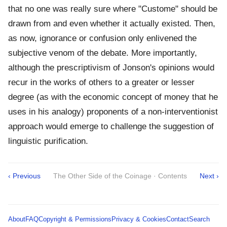
that no one was really sure where "Custome" should be
drawn from and even whether it actually existed. Then,
as now, ignorance or confusion only enlivened the
subjective venom of the debate. More importantly,
although the prescriptivism of Jonson's opinions would
recur in the works of others to a greater or lesser
degree (as with the economic concept of money that he
uses in his analogy) proponents of a non-interventionist
approach would emerge to challenge the suggestion of
linguistic purification.
‹ Previous
The Other Side of the Coinage · Contents
Next ›
About
FAQ
Copyright & Permissions
Privacy & Cookies
Contact
Search