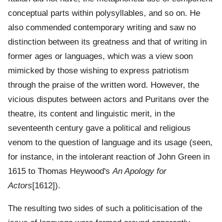
conceptual parts within polysyllables, and so on. He
also commended contemporary writing and saw no
distinction between its greatness and that of writing in
former ages or languages, which was a view soon
mimicked by those wishing to express patriotism
through the praise of the written word. However, the
vicious disputes between actors and Puritans over the
theatre, its content and linguistic merit, in the
seventeenth century gave a political and religious
venom to the question of language and its usage (seen,
for instance, in the intolerant reaction of John Green in
1615 to Thomas Heywood's
An Apology for
Actors
[1612]).
The resulting two sides of such a politicisation of the