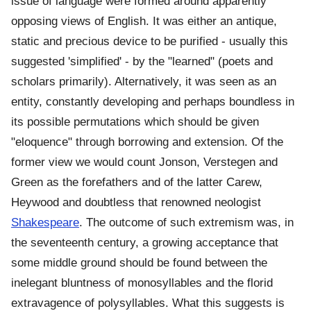
issue of language were formed around apparently
opposing views of English. It was either an antique,
static and precious device to be purified - usually this
suggested 'simplified' - by the "learned" (poets and
scholars primarily). Alternatively, it was seen as an
entity, constantly developing and perhaps boundless in
its possible permutations which should be given
"eloquence" through borrowing and extension. Of the
former view we would count Jonson, Verstegen and
Green as the forefathers and of the latter Carew,
Heywood and doubtless that renowned neologist
Shakespeare
. The outcome of such extremism was, in
the seventeenth century, a growing acceptance that
some middle ground should be found between the
inelegant bluntness of monosyllables and the florid
extravagence of polysyllables. What this suggests is