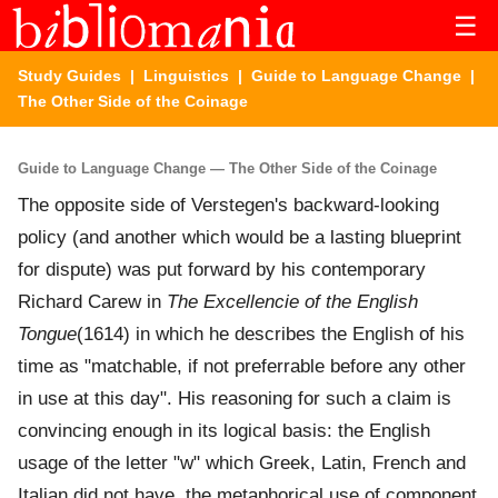
☰
Study Guides
|
Linguistics
|
Guide to Language Change
|
The Other Side of the Coinage
Guide to Language Change — The Other Side of the Coinage
The opposite side of Verstegen's backward-looking
policy (and another which would be a lasting blueprint
for dispute) was put forward by his contemporary
Richard Carew in
The Excellencie of the English
Tongue
(1614) in which he describes the English of his
time as "matchable, if not preferrable before any other
in use at this day". His reasoning for such a claim is
convincing enough in its logical basis: the English
usage of the letter "w" which Greek, Latin, French and
Italian did not have, the metaphorical use of component