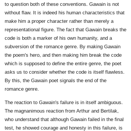
to question both of these conventions. Gawain is not
without flaw. It is indeed his human characteristics that
make him a proper character rather than merely a
representational figure. The fact that Gawain breaks the
code is both a marker of his own humanity, and a
subversion of the romance genre. By making Gawain
the poem's hero, and then making him break the code
which is supposed to define the entire genre, the poet
asks us to consider whether the code is itself flawless.
By this, the Gawain poet signals the end of the
romance genre.
The reaction to Gawain's failure is in itself ambiguous.
The magnanimous reaction from Arthur and Bertilak,
who understand that although Gawain failed in the final
test, he showed courage and honesty in this failure, is