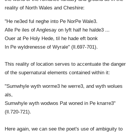
reality of North Wales and Cheshire:
"He ne3ed ful neghe into Pe NorPe Wale3.
Alle Pe iles of Anglesay on lyft half he halde3 ...
Ouer at Pe Holy Hede, til he hade eft bonk
In Pe wyldrenesse of Wyrale" (ll.697-701).
This reality of location serves to accentuate the danger
of the supernatural elements contained within it:
"Sumwhyle wyth worme3 he werre3, and wyth wolues
als,
Sumwhyle wyth wodwos Pat woned in Pe knarre3"
(ll.720-721).
Here again, we can see the poet's use of ambiguity to