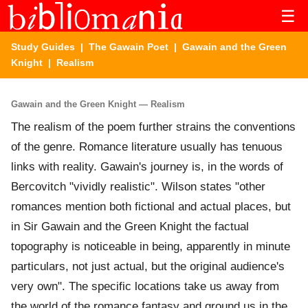
☰
Study Guides
|
The Gawain Poet
|
Gawain and the Green
Knight
| Realism
Gawain and the Green Knight — Realism
The realism of the poem further strains the conventions
of the genre. Romance literature usually has tenuous
links with reality. Gawain's journey is, in the words of
Bercovitch "vividly realistic". Wilson states "other
romances mention both fictional and actual places, but
in Sir Gawain and the Green Knight the factual
topography is noticeable in being, apparently in minute
particulars, not just actual, but the original audience's
very own". The specific locations take us away from
the world of the romance fantasy and ground us in the