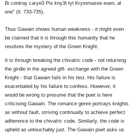
Bi contray carye3 Pis kny3t tyl Krystmasse euen, al
one" (ll. 733-735).
Thus Gawain shows human weakness - it might even
be claimed that it is through this humanity that he
resolves the mystery of the Green Knight.
It is through breaking the chivalric code - not returning
the girdle in the agreed gift- exchange with the Green
Knight - that Gawain fails in his test. His failure is
exacerbated by his failure to confess. However, it
would be wrong to presume that the poet is here
criticising Gawain. The romance genre portrays knights
as without fault, striving continually to achieve perfect
adherence to the chivalric code. Similarly, the code is
upheld as untouchably just. The Gawain poet asks us