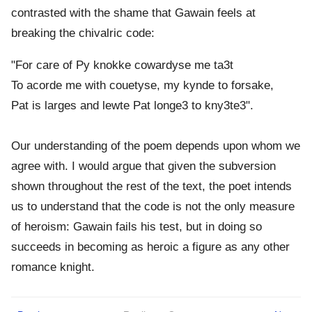
contrasted with the shame that Gawain feels at
breaking the chivalric code:
"For care of Py knokke cowardyse me ta3t
To acorde me with couetyse, my kynde to forsake,
Pat is larges and lewte Pat longe3 to kny3te3".
Our understanding of the poem depends upon whom we
agree with. I would argue that given the subversion
shown throughout the rest of the text, the poet intends
us to understand that the code is not the only measure
of heroism: Gawain fails his test, but in doing so
succeeds in becoming as heroic a figure as any other
romance knight.