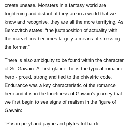
create unease. Monsters in a fantasy world are
frightening and distant; if they are in a world that we
know and recognise, they are all the more terrifying. As
Bercovitch states: "the juxtaposition of actuality with
the marvellous becomes largely a means of stressing
the former."
There is also ambiguity to be found within the character
of Sir Gawain. At first glance, he is the typical romance
hero - proud, strong and tied to the chivalric code.
Endurance was a key characteristic of the romance
hero and it is in the loneliness of Gawain's journey that
we first begin to see signs of realism in the figure of
Gawain:
"Pus in peryl and payne and plytes ful harde