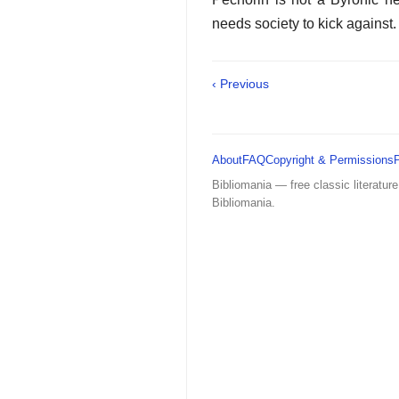
needs society to kick against. 
‹ Previous
About
FAQ
Copyright & Permissions
Bibliomania — free classic literature
Bibliomania.