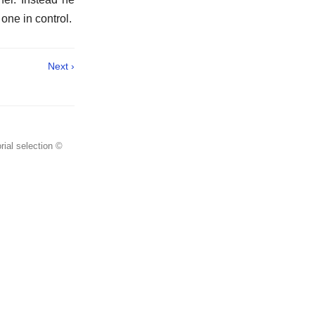
 one in control.
Next ›
rial selection ©