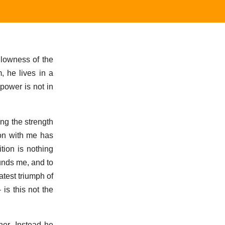
llowness of the
, he lives in a
power is not in
ing the strength
ion with me has
tion is nothing
ounds me, and to
atest triumph of
is this not the
ner. Instead he