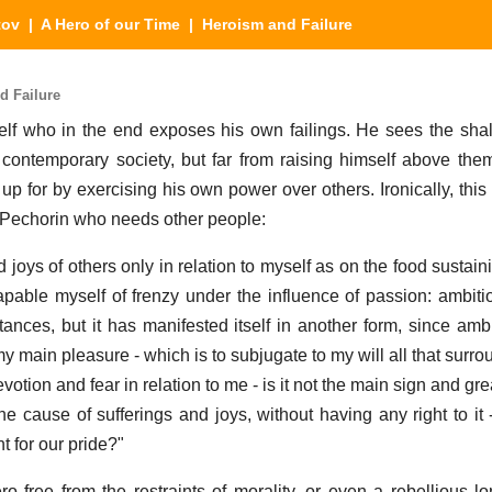
tov
|
A Hero of our Time
| Heroism and Failure
d Failure
elf who in the end exposes his own failings. He sees the sha
contemporary society, but far from raising himself above them
 for by exercising his own power over others. Ironically, this 
is Pechorin who needs other people:
d joys of others only in relation to myself as on the food sustain
apable myself of frenzy under the influence of passion: ambit
nces, but it has manifested itself in another form, since ambi
 my main pleasure - which is to subjugate to my will all that surr
votion and fear in relation to me - is it not the main sign and gre
cause of sufferings and joys, without having any right to it - 
 for our pride?"
o free from the restraints of morality, or even a rebellious lo