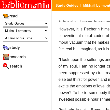
Study Guides
|
Mikhail Lermon
read
A Hero of our Time — Heroism an
However, it is Pechorin hims
conventional moral codes of 
moral vacuum that he makes up
study
fact real but imagined, as it 
research
"I look upon the sufferings an
search
of my soul. I am no longer c
been suppressed by circumsta
else but thirst for power, and
excite the emotions of love, de
power? To be to somebody the 
sweetest possible nourishment
Pechorin is not a Byronic her