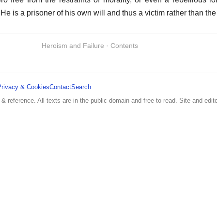
He is a prisoner of his own will and thus a victim rather than the
Heroism and Failure · Contents
Privacy & Cookies
Contact
Search
 & reference. All texts are in the public domain and free to read. Site and edito