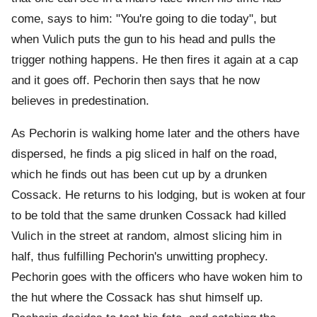
come, says to him: "You're going to die today", but
when Vulich puts the gun to his head and pulls the
trigger nothing happens. He then fires it again at a cap
and it goes off. Pechorin then says that he now
believes in predestination.
As Pechorin is walking home later and the others have
dispersed, he finds a pig sliced in half on the road,
which he finds out has been cut up by a drunken
Cossack. He returns to his lodging, but is woken at four
to be told that the same drunken Cossack had killed
Vulich in the street at random, almost slicing him in
half, thus fulfilling Pechorin's unwitting prophecy.
Pechorin goes with the officers who have woken him to
the hut where the Cossack has shut himself up.