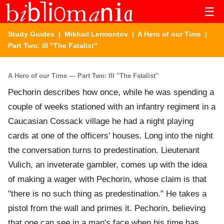
☰
Study Guides
|
Mikhail Lermontov
|
A Hero of our Time
|
Part Two: III "The Fatalist"
A Hero of our Time — Part Two: III "The Fatalist"
Pechorin describes how once, while he was spending a
couple of weeks stationed with an infantry regiment in a
Caucasian Cossack village he had a night playing
cards at one of the officers' houses. Long into the night
the conversation turns to predestination. Lieutenant
Vulich, an inveterate gambler, comes up with the idea
of making a wager with Pechorin, whose claim is that
"there is no such thing as predestination." He takes a
pistol from the wall and primes it. Pechorin, believing
that one can see in a man's face when his time has