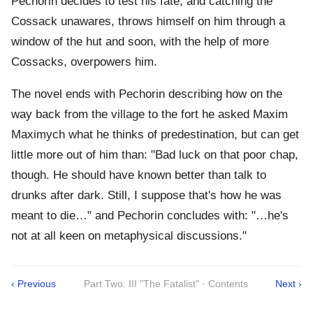
Pechorin decides to test his fate, and catching the
Cossack unawares, throws himself on him through a
window of the hut and soon, with the help of more
Cossacks, overpowers him.
The novel ends with Pechorin describing how on the
way back from the village to the fort he asked Maxim
Maximych what he thinks of predestination, but can get
little more out of him than: "Bad luck on that poor chap,
though. He should have known better than talk to
drunks after dark. Still, I suppose that's how he was
meant to die…" and Pechorin concludes with: "…he's
not at all keen on metaphysical discussions."
‹ Previous
Part Two: III "The Fatalist" · Contents
Next ›