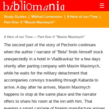
☰
Study Guides
|
Mikhail Lermontov
|
A Hero of our Time
|
Part One: II "Maxim Maximych"
A Hero of our Time — Part One: II "Maxim Maximych"
The second part of the story of Pechorin continues
when the author / narrator of "Bela" finds himself stuck
unexpectedly in a hotel in Vladikavkaz for a few days
shortly after parting company with Maxim Maximych,
while he waits for the military detachment that
accompanies convoys travelling through Kabarda to
arrive. A day after he arrives, Maxim Maximych
happens to stop at the same place and the narrator
offers to share his room at the inn with him. That
evening a smart carriage of foreign manufacture arrives