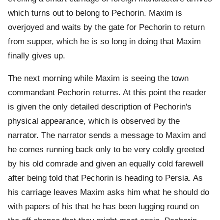
which turns out to belong to Pechorin. Maxim is
overjoyed and waits by the gate for Pechorin to return
from supper, which he is so long in doing that Maxim
finally gives up.
The next morning while Maxim is seeing the town
commandant Pechorin returns. At this point the reader
is given the only detailed description of Pechorin's
physical appearance, which is observed by the
narrator. The narrator sends a message to Maxim and
he comes running back only to be very coldly greeted
by his old comrade and given an equally cold farewell
after being told that Pechorin is heading to Persia. As
his carriage leaves Maxim asks him what he should do
with papers of his that he has been lugging round on