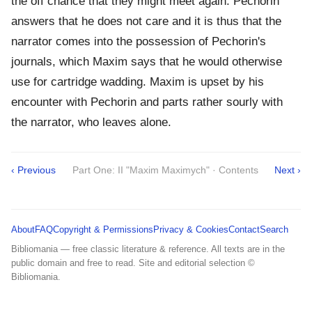
the off chance that they might meet again. Pechorin
answers that he does not care and it is thus that the
narrator comes into the possession of Pechorin's
journals, which Maxim says that he would otherwise
use for cartridge wadding. Maxim is upset by his
encounter with Pechorin and parts rather sourly with
the narrator, who leaves alone.
‹ Previous
Part One: II "Maxim Maximych" · Contents
Next ›
About
FAQ
Copyright & Permissions
Privacy & Cookies
Contact
Search
Bibliomania — free classic literature & reference. All texts are in the
public domain and free to read. Site and editorial selection ©
Bibliomania.