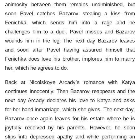
animosity between them remains undiminished, but
soon Pavel catches Bazarov stealing a kiss from
Fenichka, which sends him into a rage and he
challenges him to a duel. Pavel misses and Bazarov
wounds him in the leg. The next day Bazarov leaves
and soon after Pavel having assured himself that
Fenichka does love his brother, implores him to marry
her, which he agrees to do.
Back at Nicolskoye Arcady’s romance with Katya
continues innocently. Then Bazarov reappears and the
next day Arcady declares his love to Katya and asks
for her hand inmarriage, which she gives. The next day,
Bazarov once again leaves for his estate where he is
joyfully received by his parents. However, he soon
slips into depressed apathy and while performing an