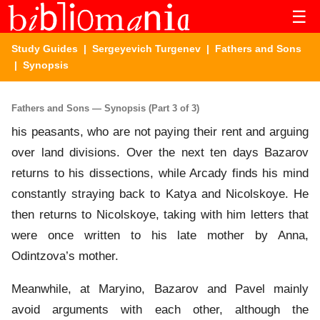
☰
Study Guides
|
Sergeyevich Turgenev
|
Fathers and Sons
| Synopsis
Fathers and Sons — Synopsis (Part 3 of 3)
his peasants, who are not paying their rent and arguing
over land divisions. Over the next ten days Bazarov
returns to his dissections, while Arcady finds his mind
constantly straying back to Katya and Nicolskoye. He
then returns to Nicolskoye, taking with him letters that
were once written to his late mother by Anna,
Odintzova’s mother.
Meanwhile, at Maryino, Bazarov and Pavel mainly
avoid arguments with each other, although the