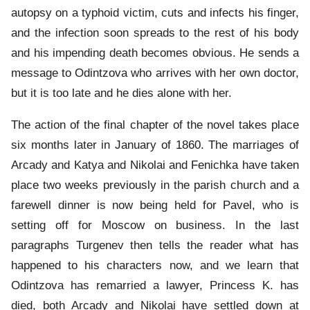
autopsy on a typhoid victim, cuts and infects his finger,
and the infection soon spreads to the rest of his body
and his impending death becomes obvious. He sends a
message to Odintzova who arrives with her own doctor,
but it is too late and he dies alone with her.
The action of the final chapter of the novel takes place
six months later in January of 1860. The marriages of
Arcady and Katya and Nikolai and Fenichka have taken
place two weeks previously in the parish church and a
farewell dinner is now being held for Pavel, who is
setting off for Moscow on business. In the last
paragraphs Turgenev then tells the reader what has
happened to his characters now, and we learn that
Odintzova has remarried a lawyer, Princess K. has
died, both Arcady and Nikolai have settled down at