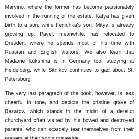
Maryino, where the former has become passionately
involved in the running of the estate. Katya has given
birth to a son, while Fenichka’s son, Mitya is already
growing up. Pavel, meanwhile, has relocated to
Dresden, where he spends most of his time with
Russian and English visitors. We also learn that
Madame Kukshina is in Germany too, studying at
Heidelberg, while Sitnikov continues to gad about St.
Petersburg.
The very last paragraph of the book, however, is less
cheerful in tone, and depicts the pristine grave of
Bazarov, which stands in the midst of a derelict
churchyard often visited by his bowed and destroyed
parents, who can scarcely tear themselves from their
prayers at their son’s graveside.