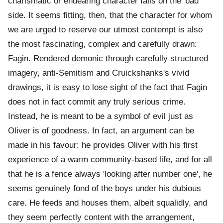
charismatic or endearing character falls on the 'bad'
side. It seems fitting, then, that the character for whom
we are urged to reserve our utmost contempt is also
the most fascinating, complex and carefully drawn:
Fagin. Rendered demonic through carefully structured
imagery, anti-Semitism and Cruickshanks's vivid
drawings, it is easy to lose sight of the fact that Fagin
does not in fact commit any truly serious crime.
Instead, he is meant to be a symbol of evil just as
Oliver is of goodness. In fact, an argument can be
made in his favour: he provides Oliver with his first
experience of a warm community-based life, and for all
that he is a fence always 'looking after number one', he
seems genuinely fond of the boys under his dubious
care. He feeds and houses them, albeit squalidly, and
they seem perfectly content with the arrangement,