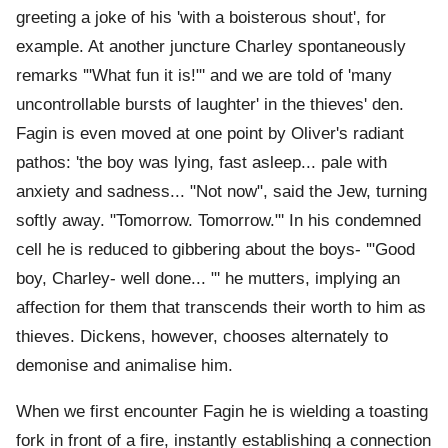
greeting a joke of his 'with a boisterous shout', for
example. At another juncture Charley spontaneously
remarks '"What fun it is!"' and we are told of 'many
uncontrollable bursts of laughter' in the thieves' den.
Fagin is even moved at one point by Oliver's radiant
pathos: 'the boy was lying, fast asleep... pale with
anxiety and sadness... "Not now", said the Jew, turning
softly away. "Tomorrow. Tomorrow."' In his condemned
cell he is reduced to gibbering about the boys- '"Good
boy, Charley- well done... "' he mutters, implying an
affection for them that transcends their worth to him as
thieves. Dickens, however, chooses alternately to
demonise and animalise him.
When we first encounter Fagin he is wielding a toasting
fork in front of a fire, instantly establishing a connection