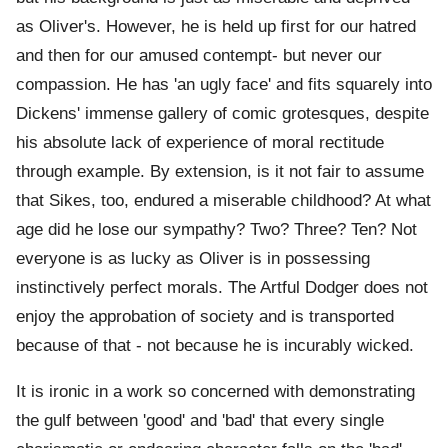
as Oliver's. However, he is held up first for our hatred
and then for our amused contempt- but never our
compassion. He has 'an ugly face' and fits squarely into
Dickens' immense gallery of comic grotesques, despite
his absolute lack of experience of moral rectitude
through example. By extension, is it not fair to assume
that Sikes, too, endured a miserable childhood? At what
age did he lose our sympathy? Two? Three? Ten? Not
everyone is as lucky as Oliver is in possessing
instinctively perfect morals. The Artful Dodger does not
enjoy the approbation of society and is transported
because of that - not because he is incurably wicked.
It is ironic in a work so concerned with demonstrating
the gulf between 'good' and 'bad' that every single