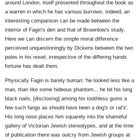
around London, itself presented throughout the book as
a warren in which he has various burrows. Indeed, an
interesting comparison can be made between the
interior of Fagin's den and that of Brownlow's study.
Here we can discern the simple moral difference
perceived unquestioningly by Dickens between the two
poles in his novel, irrespective of the differing hands
fortune has dealt them.
Physically Fagin is barely human: 'he looked less like a
man, than like some hideous phantom... he bit his long
black nails, [disclosing] among his toothless gums a
few such fangs as should have been a dog's or rat's'.
His long nose places him squarely into the shameful
gallery of Victorian Jewish stereotypes, and at the time
of publication there was outcry from Jewish groups at