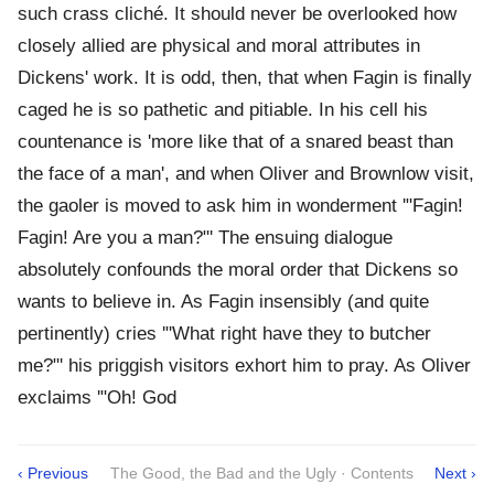
such crass cliché. It should never be overlooked how
closely allied are physical and moral attributes in
Dickens' work. It is odd, then, that when Fagin is finally
caged he is so pathetic and pitiable. In his cell his
countenance is 'more like that of a snared beast than
the face of a man', and when Oliver and Brownlow visit,
the gaoler is moved to ask him in wonderment '"Fagin!
Fagin! Are you a man?"' The ensuing dialogue
absolutely confounds the moral order that Dickens so
wants to believe in. As Fagin insensibly (and quite
pertinently) cries '"What right have they to butcher
me?"' his priggish visitors exhort him to pray. As Oliver
exclaims '"Oh! God
‹ Previous
The Good, the Bad and the Ugly · Contents
Next ›