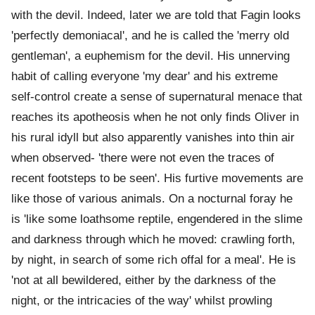
with the devil. Indeed, later we are told that Fagin looks
'perfectly demoniacal', and he is called the 'merry old
gentleman', a euphemism for the devil. His unnerving
habit of calling everyone 'my dear' and his extreme
self-control create a sense of supernatural menace that
reaches its apotheosis when he not only finds Oliver in
his rural idyll but also apparently vanishes into thin air
when observed- 'there were not even the traces of
recent footsteps to be seen'. His furtive movements are
like those of various animals. On a nocturnal foray he
is 'like some loathsome reptile, engendered in the slime
and darkness through which he moved: crawling forth,
by night, in search of some rich offal for a meal'. He is
'not at all bewildered, either by the darkness of the
night, or the intricacies of the way' whilst prowling