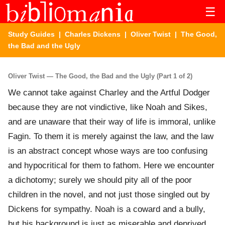
☰
Study Guides
|
Charles Dickens
|
Oliver Twist
| The Good,
the Bad and the Ugly
Oliver Twist — The Good, the Bad and the Ugly (Part 1 of 2)
We cannot take against Charley and the Artful Dodger
because they are not vindictive, like Noah and Sikes,
and are unaware that their way of life is immoral, unlike
Fagin. To them it is merely against the law, and the law
is an abstract concept whose ways are too confusing
and hypocritical for them to fathom. Here we encounter
a dichotomy; surely we should pity all of the poor
children in the novel, and not just those singled out by
Dickens for sympathy. Noah is a coward and a bully,
but his background is just as miserable and deprived