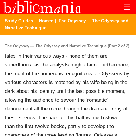
☰
Study Guides
|
Homer
|
The Odyssey
| The Odyssey and
Narrative Technique
The Odyssey — The Odyssey and Narrative Technique (Part 2 of 2)
tales in their various ways - none of them are
superfluous, as the analysts might claim. Furthermore,
the motif of the numerous recognitions of Odysseus by
various characters is matched by his wife being in the
dark about his identity until the last possible moment,
allowing the audience to savour the 'romantic'
denouement all the more through the dramatic irony of
these scenes. The pace of this half is much slower
than the first twelve books, partly to develop the
characters of the three leading figures, Odysseus,