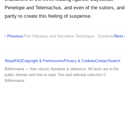
Penelope and Telemachus, and even of the suitors, and
partly to create this feeling of suspense.
‹ Previous
The Odyssey and Narrative Technique · Contents
Next ›
About
FAQ
Copyright & Permissions
Privacy & Cookies
Contact
Search
Bibliomania — free classic literature & reference. All texts are in the
public domain and free to read. Site and editorial selection ©
Bibliomania.