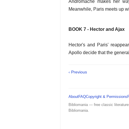
Andromache makes her way 
Meanwhile, Paris meets up wit
BOOK 7 - Hector and Ajax
Hector's and Paris' reappea
Apollo decide that the genera
‹ Previous
About
FAQ
Copyright & Permissions
Bibliomania — free classic literature
Bibliomania.