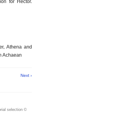
on for Hector.
er, Athena and
an Achaean
Next ›
rial selection ©