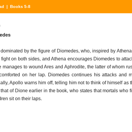
iad
| Books 5-8
)
medes
s dominated by the figure of Diomedes, who, inspired by Athen
fight on both sides, and Athena encourages Diomedes to attack
 he manages to wound Ares and Aphrodite, the latter of whom rus
 comforted on her lap. Diomedes continues his attacks and 
lly, Apollo warns him off, telling him not to think of himself as 
 that of Dione earlier in the book, who states that mortals who 
ren sit on their laps.