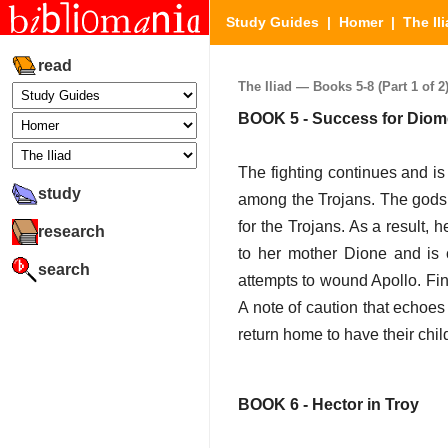
Study Guides
|
Homer
|
The Il
read
The Iliad — Books 5-8 (Part 1 of 2
BOOK 5 - Success for Dio
The fighting continues and i
study
among the Trojans. The gods 
for the Trojans. As a result,
research
to her mother Dione and is
search
attempts to wound Apollo. Fina
A note of caution that echoes
return home to have their child
BOOK 6 - Hector in Troy