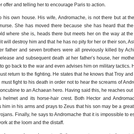
 offer and telling her to encourage Paris to action.
his own house. His wife, Andromache, is not there but at the
s nurse. She has moved there because she has heard that the
told where she is, heads there but meets her on the way at th
it will destroy him and that he has no pity for her or their son, As
er father and seven brothers were all previously killed by Achi
 release and subsequent death at her father's house, her moth
o go back to the war and even advises him on military tactics. H
st return to the fighting. He states that he knows that Troy and
 he must fight to his death in order not to hear the screams of A
oncubine to an Achaean hero. Having said this, he reaches out t
's helmet and its horse-hair crest. Both Hector and Androma
s him in his arms and prays to Zeus that his son may be a grea
Trojans. Finally, he says to Andromache that it is impossible to
ork at the loom and the distaff.