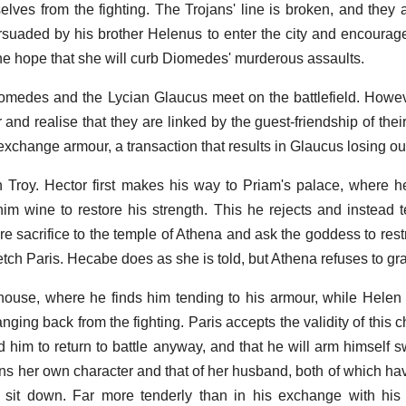
es from the fighting. The Trojans' line is broken, and they 
persuaded by his brother Helenus to enter the city and encoura
the hope that she will curb Diomedes' murderous assaults.
medes and the Lycian Glaucus meet on the battlefield. Howev
 and realise that they are linked by the guest-friendship of thei
exchange armour, a transaction that results in Glaucus losing ou
in Troy. Hector first makes his way to Priam's palace, where h
m wine to restore his strength. This he rejects and instead te
ure sacrifice to the temple of Athena and ask the goddess to res
etch Paris. Hecabe does as she is told, but Athena refuses to gra
house, where he finds him tending to his armour, while Helen
nging back from the fighting. Paris accepts the validity of this
 him to return to battle anyway, and that he will arm himself sw
s her own character and that of her husband, both of which h
 sit down. Far more tenderly than in his exchange with his 