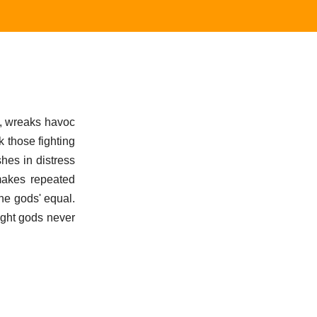
a, wreaks havoc
 those fighting
hes in distress
makes repeated
the gods' equal.
fight gods never