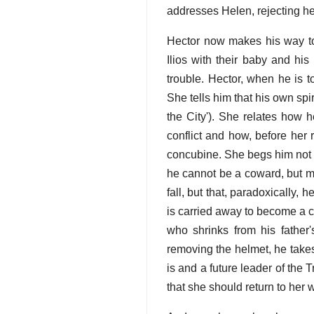
addresses Helen, rejecting her
Hector now makes his way to 
Ilios with their baby and hi
trouble. Hector, when he is 
She tells him that his own spir
the City'). She relates how h
conflict and how, before her
concubine. She begs him not t
he cannot be a coward, but mu
fall, but that, paradoxically,
is carried away to become a c
who shrinks from his father
removing the helmet, he take
is and a future leader of the 
that she should return to her w