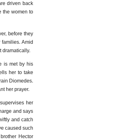
are driven back
ge the women to
er, before they
r families. Amid
t dramatically.
e is met by his
lls her to take
train Diomedes.
nt her prayer.
 supervises her
 charge and says
iftly and catch
ave caused such
brother Hector