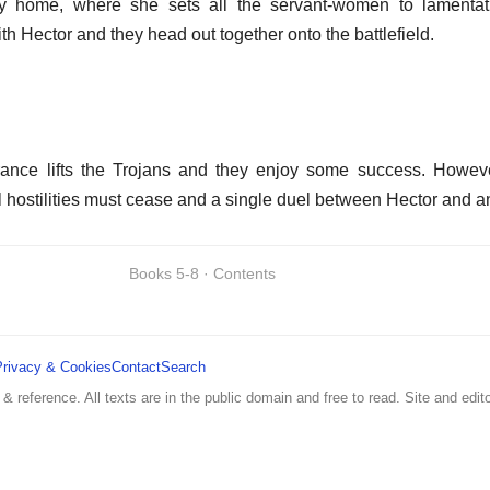
home, where she sets all the servant-women to lamentati
h Hector and they head out together onto the battlefield.
rance lifts the Trojans and they enjoy some success. Howev
l hostilities must cease and a single duel between Hector and 
Books 5-8 · Contents
Privacy & Cookies
Contact
Search
 & reference. All texts are in the public domain and free to read. Site and edito