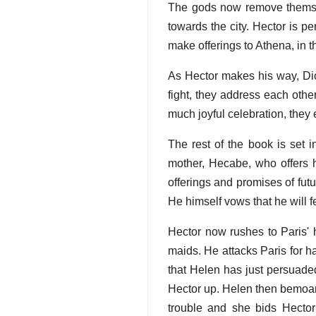
The gods now remove themselv
towards the city. Hector is 
make offerings to Athena, in 
As Hector makes his way, Dio
fight, they address each other
much joyful celebration, they 
The rest of the book is set 
mother, Hecabe, who offers hi
offerings and promises of fut
He himself vows that he will f
Hector now rushes to Paris' 
maids. He attacks Paris for ha
that Helen has just persuaded
Hector up. Helen then bemoan
trouble and she bids Hector