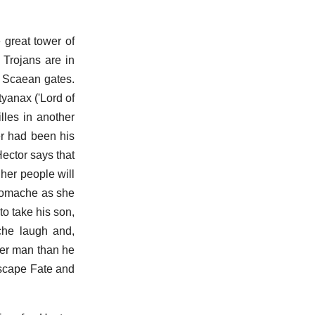
 great tower of
 Trojans are in
e Scaean gates.
tyanax ('Lord of
lles in another
er had been his
ector says that
 her people will
ndromache as she
o take his son,
che laugh and,
ter man than he
 escape Fate and