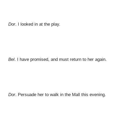
Dor
. I looked in at the play.
Bel
. I have promised, and must return to her again.
Dor
. Persuade her to walk in the Mall this evening.