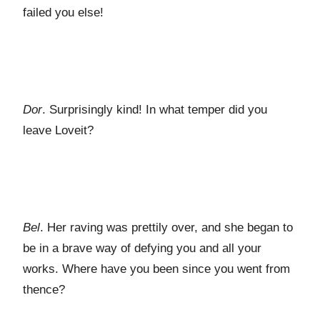
failed you else!
Dor
. Surprisingly kind! In what temper did you
leave Loveit?
Bel
. Her raving was prettily over, and she began to
be in a brave way of defying you and all your
works. Where have you been since you went from
thence?