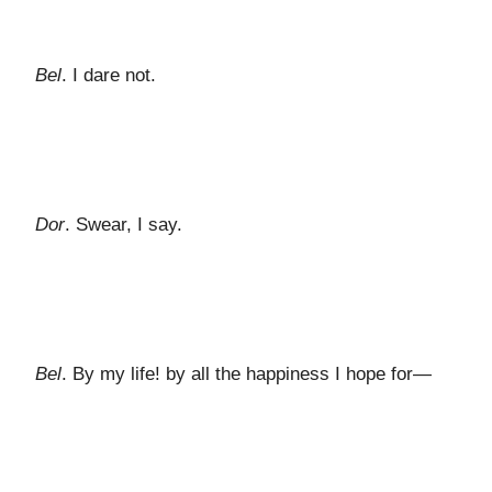
Bel
. I dare not.
Dor
. Swear, I say.
Bel
. By my life! by all the happiness I hope for—