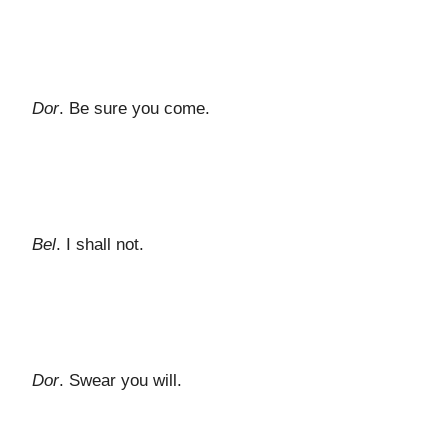
Dor
. Be sure you come.
Bel
. I shall not.
Dor
. Swear you will.