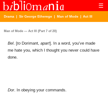
☰
Drama
|
Sir George Etherege
|
Man of Mode
| Act III
Man of Mode — Act III (Part 7 of 20)
Bel
. [
to
Dorimant,
apart
]. In a word, you’ve made
me hate you, which I thought you never could have
done.
Dor
. In obeying your commands.