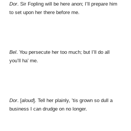
Dor
. Sir Fopling will be here anon; I’ll prepare him
to set upon her there before me.
Bel
. You persecute her too much; but I’ll do all
you’ll ha’ me.
Dor
. [
aloud
]. Tell her plainly, ’tis grown so dull a
business I can drudge on no longer.