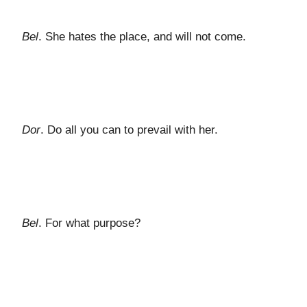
Bel
. She hates the place, and will not come.
Dor
. Do all you can to prevail with her.
Bel
. For what purpose?