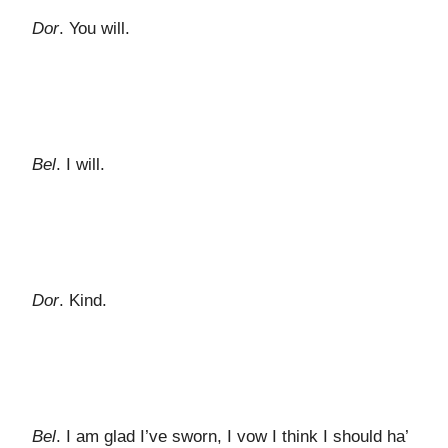
Dor
. You will.
Bel
. I will.
Dor
. Kind.
Bel
. I am glad I’ve sworn, I vow I think I should ha’