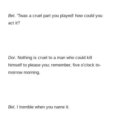
Bel
. ’Twas a cruel part you played! how could you
act it?
Dor
. Nothing is cruel to a man who could kill
himself to please you; remember, five o’clock to-
morrow morning.
Bel
. I tremble when you name it.