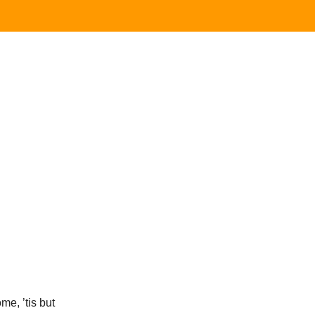
ome, ’tis but