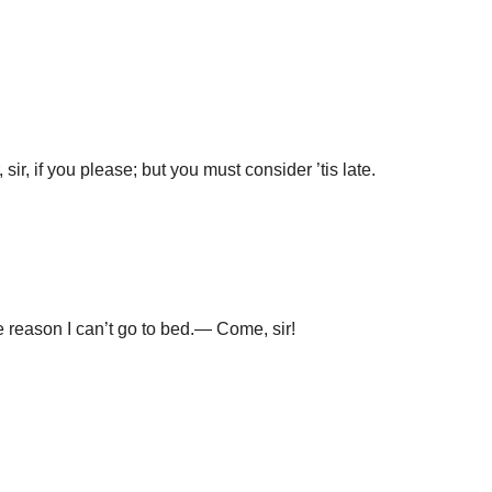
 sir, if you please; but you must consider ’tis late.
he reason I can’t go to bed.— Come, sir!