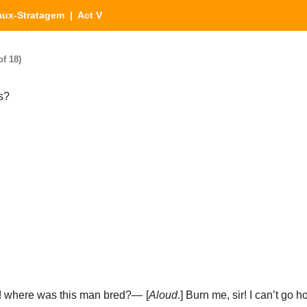
aux-Stratagem
| Act V
f 18)
rs?
s! where was this man bred?— [
Aloud
.] Burn me, sir! I can’t go h