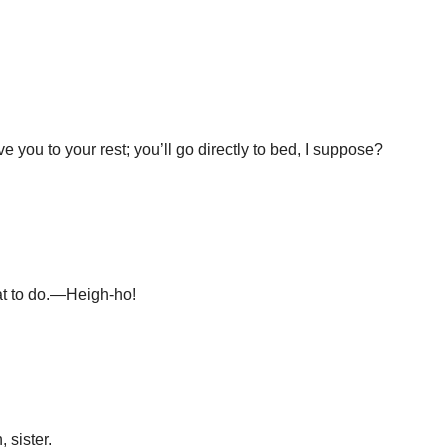
ve you to your rest; you’ll go directly to bed, I suppose?
at to do.—Heigh-ho!
 sister.