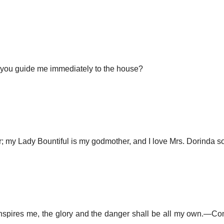
ll you guide me immediately to the house?
ir; my Lady Bountiful is my godmother, and I love Mrs. Dorinda 
spires me, the glory and the danger shall be all my own.—Com