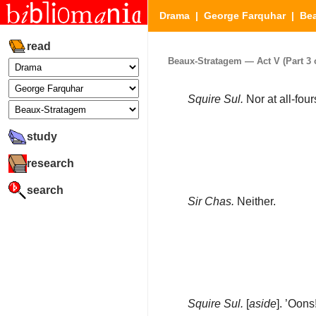
Drama
|
George Farquhar
|
Be
read
Beaux-Stratagem — Act V (Part 3 o
Squire Sul.
Nor at all-fou
study
research
search
Sir Chas.
Neither.
Squire Sul.
[
aside
]. ’Oon