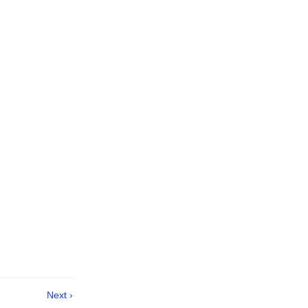
Next ›