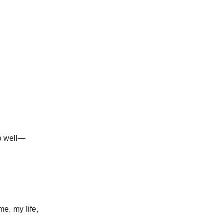
so well—
e, my life,