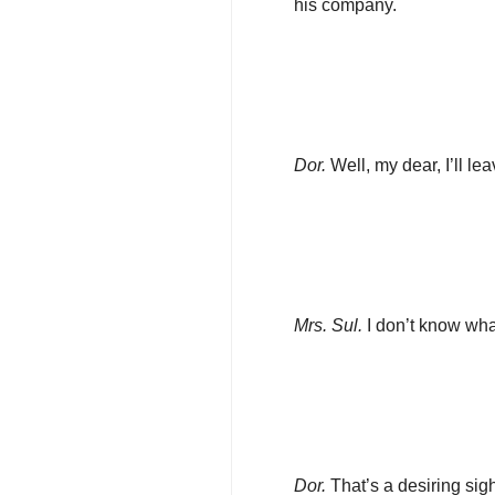
his company.
Dor.
Well, my dear, I’ll lea
Mrs. Sul.
I don’t know wh
Dor.
That’s a desiring sigh,