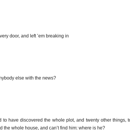
very door, and left ’em breaking in
ybody else with the news?
ed to have discovered the whole plot, and twenty other things, 
ed the whole house, and can’t find him: where is he?