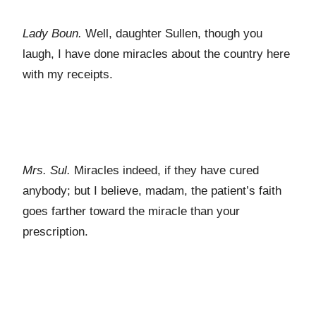
Lady Boun.
Well, daughter Sullen, though you
laugh, I have done miracles about the country here
with my receipts.
Mrs. Sul.
Miracles indeed, if they have cured
anybody; but I believe, madam, the patient’s faith
goes farther toward the miracle than your
prescription.