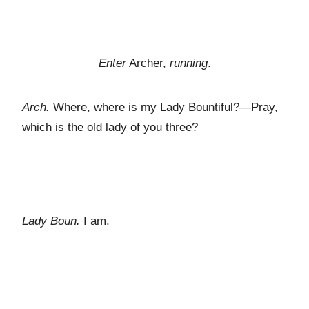
Enter
Archer,
running
.
Arch.
Where, where is my Lady Bountiful?—Pray,
which is the old lady of you three?
Lady Boun.
I am.