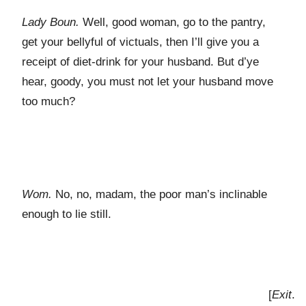
Lady Boun.
Well, good woman, go to the pantry,
get your bellyful of victuals, then I’ll give you a
receipt of diet-drink for your husband. But d’ye
hear, goody, you must not let your husband move
too much?
Wom.
No, no, madam, the poor man’s inclinable
enough to lie still.
[
Exit
.