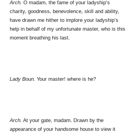
Arch.
O madam, the fame of your ladyship’s
charity, goodness, benevolence, skill and ability,
have drawn me hither to implore your ladyship’s
help in behalf of my unfortunate master, who is this
moment breathing his last.
Lady Boun.
Your master! where is he?
Arch.
At your gate, madam. Drawn by the
appearance of your handsome house to view it