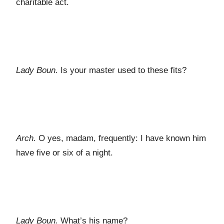
charitable act.
Lady Boun.
Is your master used to these fits?
Arch.
O yes, madam, frequently: I have known him
have five or six of a night.
Lady Boun.
What’s his name?