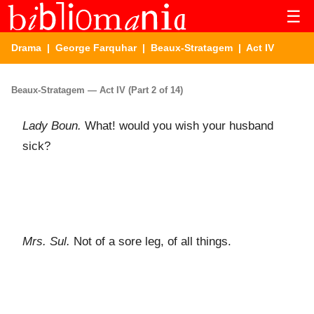
☰
Drama
|
George Farquhar
|
Beaux-Stratagem
| Act IV
Beaux-Stratagem — Act IV (Part 2 of 14)
Lady Boun.
What! would you wish your husband
sick?
Mrs. Sul.
Not of a sore leg, of all things.