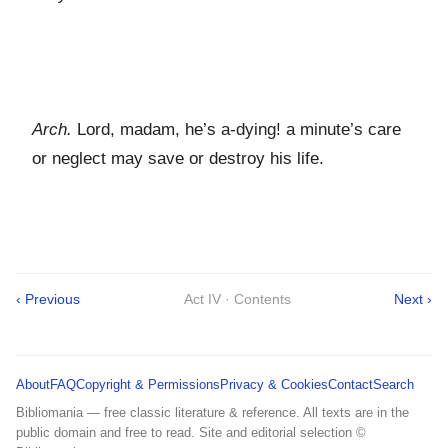
Arch.
Lord, madam, he’s a-dying! a minute’s care
or neglect may save or destroy his life.
‹ Previous
Act IV · Contents
Next ›
About
FAQ
Copyright & Permissions
Privacy & Cookies
Contact
Search
Bibliomania — free classic literature & reference. All texts are in the
public domain and free to read. Site and editorial selection ©