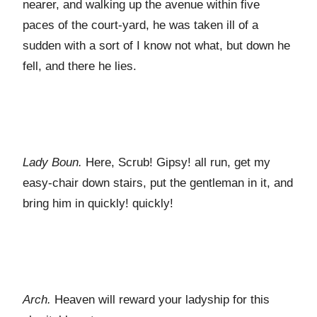
nearer, and walking up the avenue within five
paces of the court-yard, he was taken ill of a
sudden with a sort of I know not what, but down he
fell, and there he lies.
Lady Boun.
Here, Scrub! Gipsy! all run, get my
easy-chair down stairs, put the gentleman in it, and
bring him in quickly! quickly!
Arch.
Heaven will reward your ladyship for this