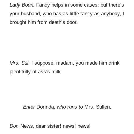
Lady Boun.
Fancy helps in some cases; but there’s
your husband, who has as little fancy as anybody, I
brought him from death’s door.
Mrs. Sul.
I suppose, madam, you made him drink
plentifully of ass’s milk.
Enter
Dorinda,
who runs to
Mrs. Sullen.
Dor.
News, dear sister! news! news!