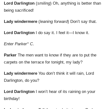
Lord Darlington
(
smiling
) Oh, anything is better than
being sacrificed!
Lady windermere
(
leaning forward
) Don’t say that.
Lord Darlington
I do say it. I feel it—I know it.
Enter Parker° C
.
Parker
The men want to know if they are to put the
carpets on the terrace for tonight, my lady?
Lady windermere
You don’t think it will rain, Lord
Darlington, do you?
Lord Darlington
I won’t hear of its raining on your
birthday!