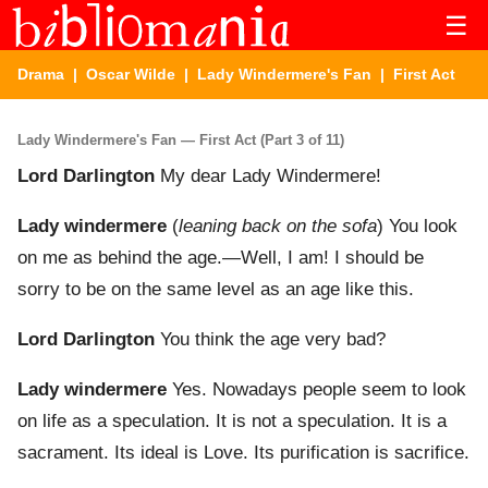
☰
Drama
|
Oscar Wilde
|
Lady Windermere's Fan
| First Act
Lady Windermere's Fan — First Act (Part 3 of 11)
Lord Darlington
My dear Lady Windermere!
Lady windermere
(
leaning back on the sofa
) You look
on me as behind the age.—Well, I am! I should be
sorry to be on the same level as an age like this.
Lord Darlington
You think the age very bad?
Lady windermere
Yes. Nowadays people seem to look
on life as a speculation. It is not a speculation. It is a
sacrament. Its ideal is Love. Its purification is sacrifice.