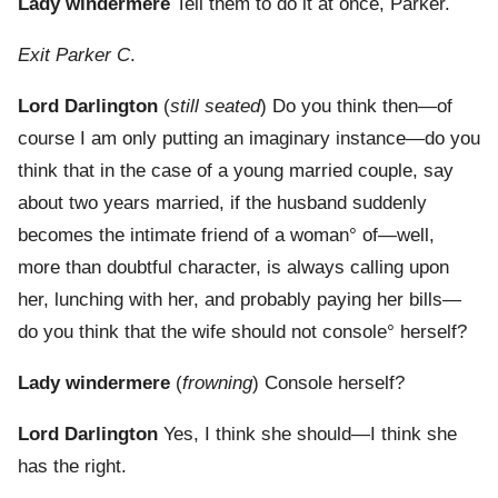
Lady windermere
Tell them to do it at once, Parker.
Exit Parker C
.
Lord Darlington
(
still seated
) Do you think then—of
course I am only putting an imaginary instance—do you
think that in the case of a young married couple, say
about two years married, if the husband suddenly
becomes the intimate friend of a woman° of—well,
more than doubtful character, is always calling upon
her, lunching with her, and probably paying her bills—
do you think that the wife should not console° herself?
Lady windermere
(
frowning
) Console herself?
Lord Darlington
Yes, I think she should—I think she
has the right.