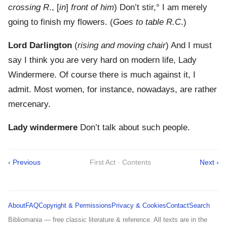
crossing R
., [
in
]
front of him
) Don’t stir,° I am merely
going to finish my flowers. (
Goes to table R.C
.)
Lord Darlington
(
rising and moving chair
) And I must
say I think you are very hard on modern life, Lady
Windermere. Of course there is much against it, I
admit. Most women, for instance, nowadays, are rather
mercenary.
Lady windermere
Don’t talk about such people.
‹ Previous
First Act · Contents
Next ›
About
FAQ
Copyright & Permissions
Privacy & Cookies
Contact
Search
Bibliomania — free classic literature & reference. All texts are in the