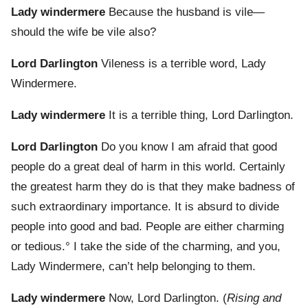
Lady windermere
Because the husband is vile—
should the wife be vile also?
Lord Darlington
Vileness is a terrible word, Lady
Windermere.
Lady windermere
It is a terrible thing, Lord Darlington.
Lord Darlington
Do you know I am afraid that good
people do a great deal of harm in this world. Certainly
the greatest harm they do is that they make badness of
such extraordinary importance. It is absurd to divide
people into good and bad. People are either charming
or tedious.° I take the side of the charming, and you,
Lady Windermere, can’t help belonging to them.
Lady windermere
Now, Lord Darlington. (
Rising and