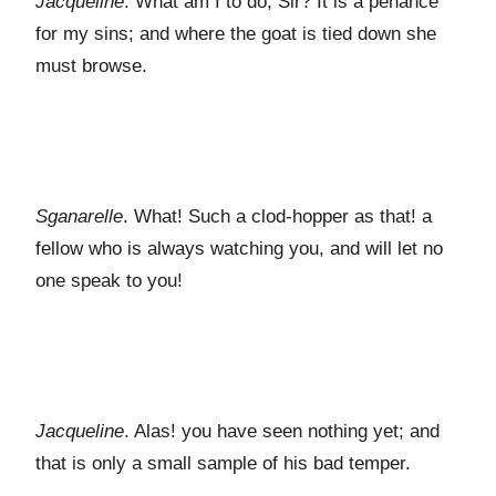
Jacqueline
. What am I to do, Sir? It is a penance
for my sins; and where the goat is tied down she
must browse.
Sganarelle
. What! Such a clod-hopper as that! a
fellow who is always watching you, and will let no
one speak to you!
Jacqueline
. Alas! you have seen nothing yet; and
that is only a small sample of his bad temper.