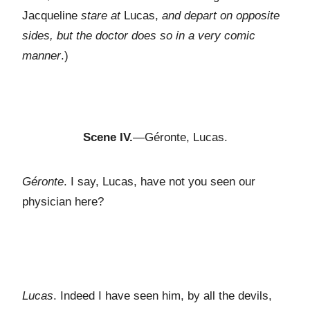
Jacqueline
stare at
Lucas,
and depart on opposite
sides, but the doctor does so in a very comic
manner
.)
Scene IV.
—Géronte, Lucas.
Géronte
. I say, Lucas, have not you seen our
physician here?
Lucas
. Indeed I have seen him, by all the devils,