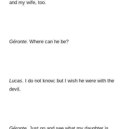
and my wife, too.
Géronte
. Where can he be?
Lucas
. I do not know; but I wish he were with the
devil.
Géronte
. Just go and see what my daughter is