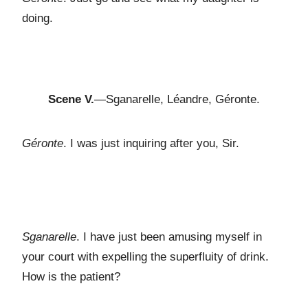
doing.
Scene V.
—Sganarelle, Léandre, Géronte.
Géronte
. I was just inquiring after you, Sir.
Sganarelle
. I have just been amusing myself in
your court with expelling the superfluity of drink.
How is the patient?