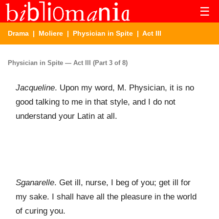
☰
Drama
|
Moliere
|
Physician in Spite
| Act III
Physician in Spite — Act III (Part 3 of 8)
Jacqueline
. Upon my word, M. Physician, it is no
good talking to me in that style, and I do not
understand your Latin at all.
Sganarelle
. Get ill, nurse, I beg of you; get ill for
my sake. I shall have all the pleasure in the world
of curing you.