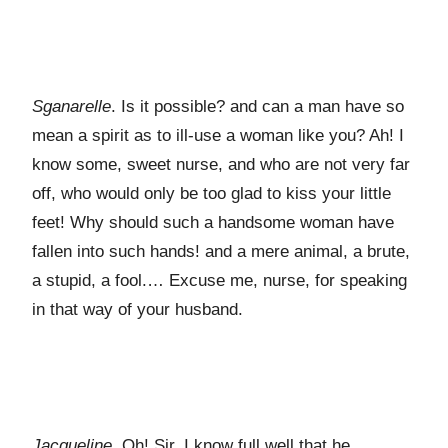
Sganarelle
. Is it possible? and can a man have so
mean a spirit as to ill-use a woman like you? Ah! I
know some, sweet nurse, and who are not very far
off, who would only be too glad to kiss your little
feet! Why should such a handsome woman have
fallen into such hands! and a mere animal, a brute,
a stupid, a fool.… Excuse me, nurse, for speaking
in that way of your husband.
Jacqueline
. Oh! Sir, I know full well that he