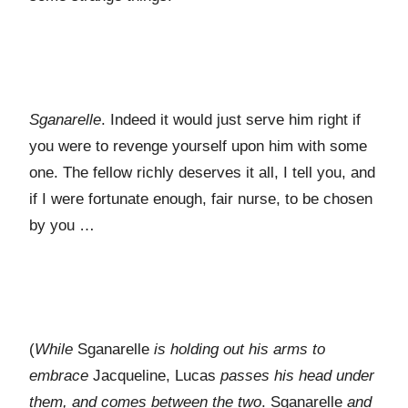
Sganarelle
. Indeed it would just serve him right if
you were to revenge yourself upon him with some
one. The fellow richly deserves it all, I tell you, and
if I were fortunate enough, fair nurse, to be chosen
by you …
(
While
Sganarelle
is holding out his arms to
embrace
Jacqueline, Lucas
passes his head under
them, and comes between the two
. Sganarelle
and