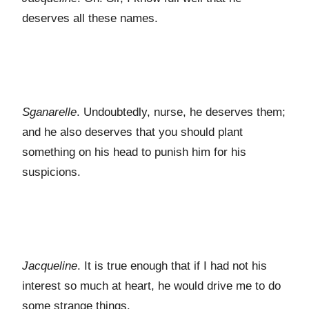
deserves all these names.
Sganarelle
. Undoubtedly, nurse, he deserves them;
and he also deserves that you should plant
something on his head to punish him for his
suspicions.
Jacqueline
. It is true enough that if I had not his
interest so much at heart, he would drive me to do
some strange things.