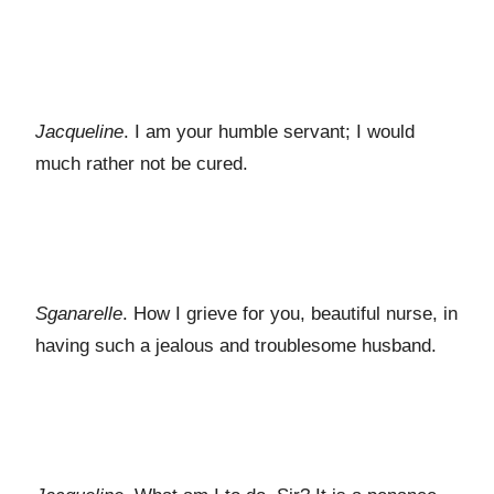
Jacqueline
. I am your humble servant; I would
much rather not be cured.
Sganarelle
. How I grieve for you, beautiful nurse, in
having such a jealous and troublesome husband.