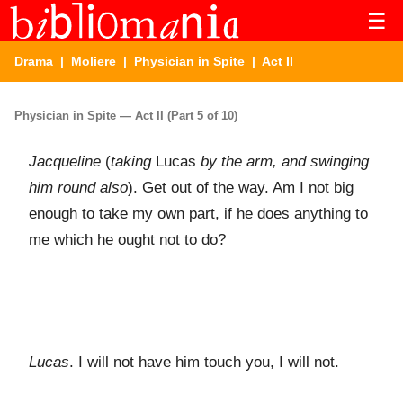
☰
Drama
|
Moliere
|
Physician in Spite
| Act II
Physician in Spite — Act II (Part 5 of 10)
Jacqueline
(
taking
Lucas
by the arm, and swinging
him round also
). Get out of the way. Am I not big
enough to take my own part, if he does anything to
me which he ought not to do?
Lucas
. I will not have him touch you, I will not.