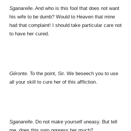
Sganarelle
. And who is this fool that does not want
his wife to be dumb? Would to Heaven that mine
had that complaint! I should take particular care not
to have her cured.
Géronte
. To the point, Sir. We beseech you to use
all your skill to cure her of this affliction.
Sganarelle
. Do not make yourself uneasy. But tell
me, does this pain oppress her much?