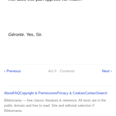
Géronte
. Yes, Sir.
‹ Previous
Act II · Contents
Next ›
About
FAQ
Copyright & Permissions
Privacy & Cookies
Contact
Search
Bibliomania — free classic literature & reference. All texts are in the
public domain and free to read. Site and editorial selection ©
Bibliomania.