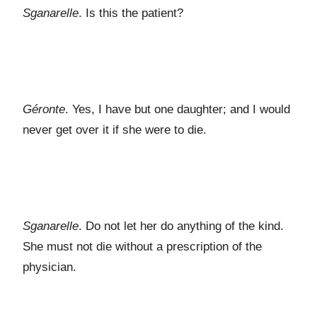
Sganarelle
. Is this the patient?
Géronte
. Yes, I have but one daughter; and I would
never get over it if she were to die.
Sganarelle
. Do not let her do anything of the kind.
She must not die without a prescription of the
physician.