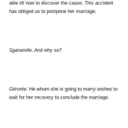
able till now to discover the cause. This accident
has obliged us to postpone her marriage.
Sganarelle
. And why so?
Géronte
. He whom she is going to marry wishes to
wait for her recovery to conclude the marriage.