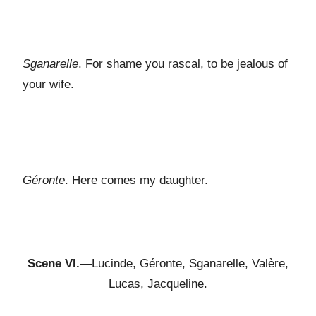
Sganarelle
. For shame you rascal, to be jealous of
your wife.
Géronte
. Here comes my daughter.
Scene VI.
—Lucinde, Géronte, Sganarelle, Valère,
Lucas, Jacqueline.