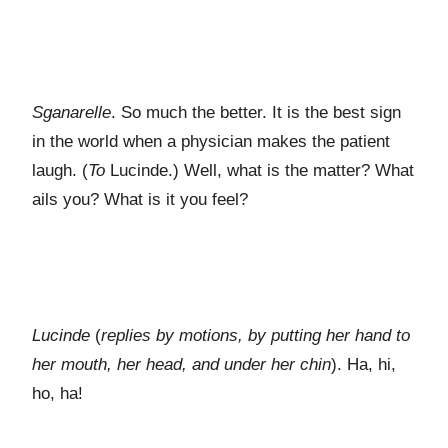
Sganarelle
. So much the better. It is the best sign
in the world when a physician makes the patient
laugh. (
To
Lucinde.) Well, what is the matter? What
ails you? What is it you feel?
Lucinde
(
replies by motions, by putting her hand to
her mouth, her head, and under her chin
). Ha, hi,
ho, ha!