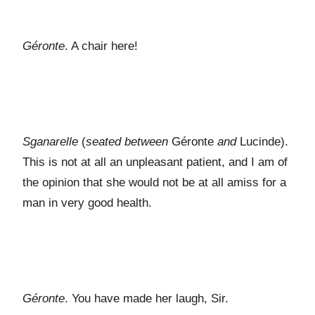
Géronte
. A chair here!
Sganarelle
(
seated between
Géronte
and
Lucinde).
This is not at all an unpleasant patient, and I am of
the opinion that she would not be at all amiss for a
man in very good health.
Géronte
. You have made her laugh, Sir.