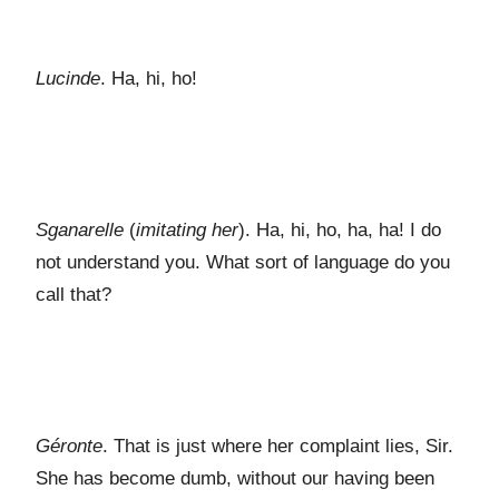
Lucinde
. Ha, hi, ho!
Sganarelle
(
imitating her
). Ha, hi, ho, ha, ha! I do
not understand you. What sort of language do you
call that?
Géronte
. That is just where her complaint lies, Sir.
She has become dumb, without our having been