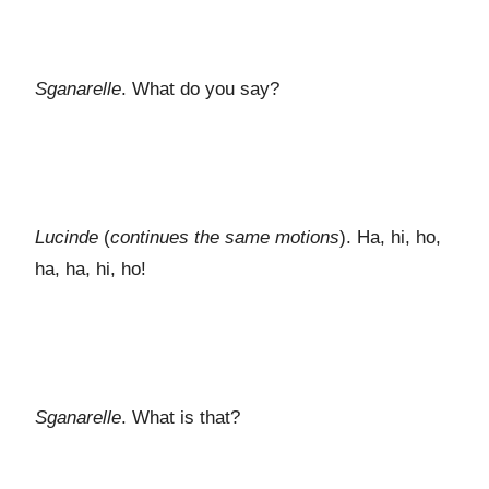
Sganarelle
. What do you say?
Lucinde
(
continues the same motions
). Ha, hi, ho,
ha, ha, hi, ho!
Sganarelle
. What is that?