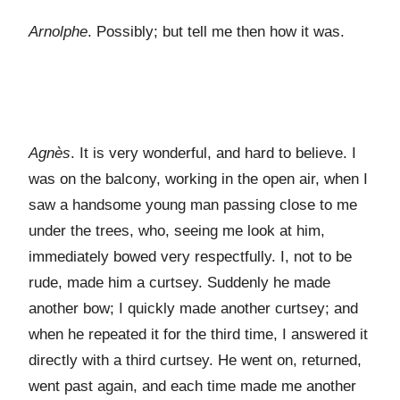
Arnolphe
. Possibly; but tell me then how it was.
Agnès
. It is very wonderful, and hard to believe. I
was on the balcony, working in the open air, when I
saw a handsome young man passing close to me
under the trees, who, seeing me look at him,
immediately bowed very respectfully. I, not to be
rude, made him a curtsey. Suddenly he made
another bow; I quickly made another curtsey; and
when he repeated it for the third time, I answered it
directly with a third curtsey. He went on, returned,
went past again, and each time made me another