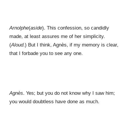
Arnolphe
(
aside
). This confession, so candidly
made, at least assures me of her simplicity.
(
Aloud
.) But I think, Agnès, if my memory is clear,
that I forbade you to see any one.
Agnès
. Yes; but you do not know why I saw him;
you would doubtless have done as much.