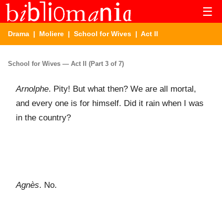
☰
Drama
|
Moliere
|
School for Wives
| Act II
School for Wives — Act II (Part 3 of 7)
Arnolphe
. Pity! But what then? We are all mortal,
and every one is for himself. Did it rain when I was
in the country?
Agnès
. No.