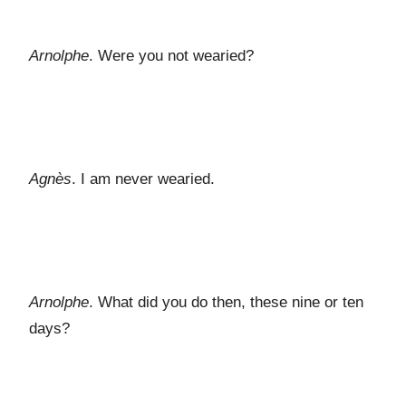
Arnolphe
. Were you not wearied?
Agnès
. I am never wearied.
Arnolphe
. What did you do then, these nine or ten
days?