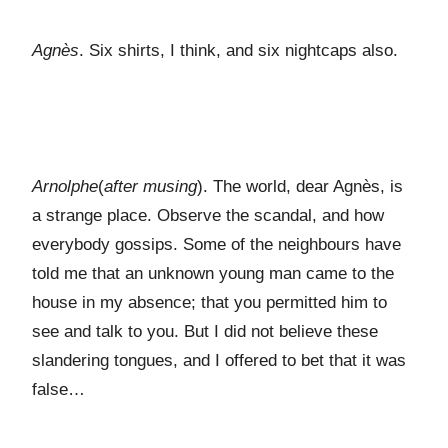
Agnès
. Six shirts, I think, and six nightcaps also.
Arnolphe
(
after musing
). The world, dear Agnès, is
a strange place. Observe the scandal, and how
everybody gossips. Some of the neighbours have
told me that an unknown young man came to the
house in my absence; that you permitted him to
see and talk to you. But I did not believe these
slandering tongues, and I offered to bet that it was
false…