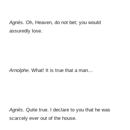
Agnès
. Oh, Heaven, do not bet; you would
assuredly lose.
Arnolphe
. What! It is true that a man…
Agnès
. Quite true. I declare to you that he was
scarcely ever out of the house.