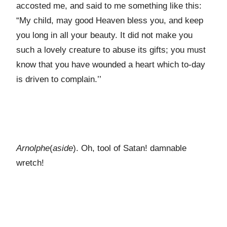
accosted me, and said to me something like this:
“My child, may good Heaven bless you, and keep
you long in all your beauty. It did not make you
such a lovely creature to abuse its gifts; you must
know that you have wounded a heart which to-day
is driven to complain.’’
Arnolphe
(
aside
). Oh, tool of Satan! damnable
wretch!