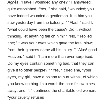
Agnès
. “Have I wounded any one? ” I answered,
quite astonished. “Yes, ” she said, “wounded; you
have indeed wounded a gentleman. It is him you
saw yesterday from the balcony. ” “Alas! ” said I,
“what could have been the cause? Did I, without
thinking, let anything fall on him? ” “No, ” replied
she; “it was your eyes which gave the fatal blow;
from their glances came all his injury. ” “Alas! good
Heaven, ” said I, “I am more than ever surprised.
Do my eyes contain something bad, that they can
give it to other people? ” “Yes, ” cried she, “your
eyes, my girl, have a poison to hurt withal, of which
you know nothing. In a word, the poor fellow pines
away; and if, ” continued the charitable old woman,
“your cruelty refuses