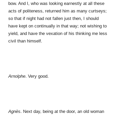
bow. And I, who was looking earnestly at all these
acts of politeness, returned him as many curtseys;
so that if night had not fallen just then, I should
have kept on continually in that way; not wishing to
yield, and have the vexation of his thinking me less
civil than himself.
Arnolphe
. Very good.
Agnès
. Next day, being at the door, an old woman