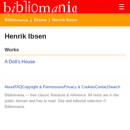
☰
Bibliomania
|
Drama
| Henrik Ibsen
Henrik Ibsen
Works
A Doll's House
About
FAQ
Copyright & Permissions
Privacy & Cookies
Contact
Search
Bibliomania — free classic literature & reference. All texts are in the
public domain and free to read. Site and editorial selection ©
Bibliomania.