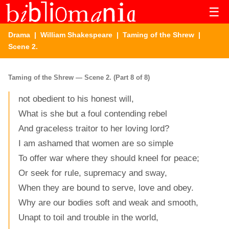
☰
Drama
|
William Shakespeare
|
Taming of the Shrew
|
Scene 2.
Taming of the Shrew — Scene 2. (Part 8 of 8)
not obedient to his honest will,
What is she but a foul contending rebel
And graceless traitor to her loving lord?
I am ashamed that women are so simple
To offer war where they should kneel for peace;
Or seek for rule, supremacy and sway,
When they are bound to serve, love and obey.
Why are our bodies soft and weak and smooth,
Unapt to toil and trouble in the world,