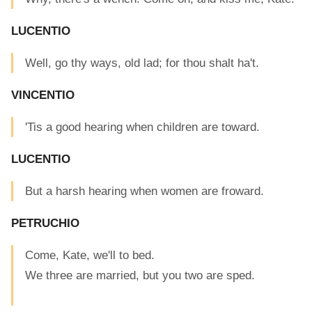
LUCENTIO
Well, go thy ways, old lad; for thou shalt ha't.
VINCENTIO
'Tis a good hearing when children are toward.
LUCENTIO
But a harsh hearing when women are froward.
PETRUCHIO
Come, Kate, we'll to bed.
We three are married, but you two are sped.