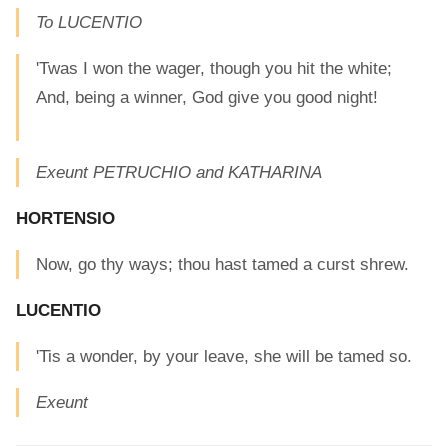
To LUCENTIO
'Twas I won the wager, though you hit the white;
And, being a winner, God give you good night!
Exeunt PETRUCHIO and KATHARINA
HORTENSIO
Now, go thy ways; thou hast tamed a curst shrew.
LUCENTIO
'Tis a wonder, by your leave, she will be tamed so.
Exeunt