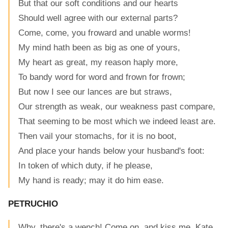
But that our soft conditions and our hearts
Should well agree with our external parts?
Come, come, you froward and unable worms!
My mind hath been as big as one of yours,
My heart as great, my reason haply more,
To bandy word for word and frown for frown;
But now I see our lances are but straws,
Our strength as weak, our weakness past compare,
That seeming to be most which we indeed least are.
Then vail your stomachs, for it is no boot,
And place your hands below your husband's foot:
In token of which duty, if he please,
My hand is ready; may it do him ease.
PETRUCHIO
Why, there's a wench! Come on, and kiss me, Kate.