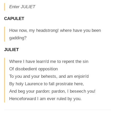
Enter JULIET
CAPULET
How now, my headstrong! where have you been
gadding?
JULIET
Where I have learn'd me to repent the sin
Of disobedient opposition
To you and your behests, and am enjoin'd
By holy Laurence to fall prostrate here,
And beg your pardon: pardon, I beseech you!
Henceforward I am ever ruled by you.