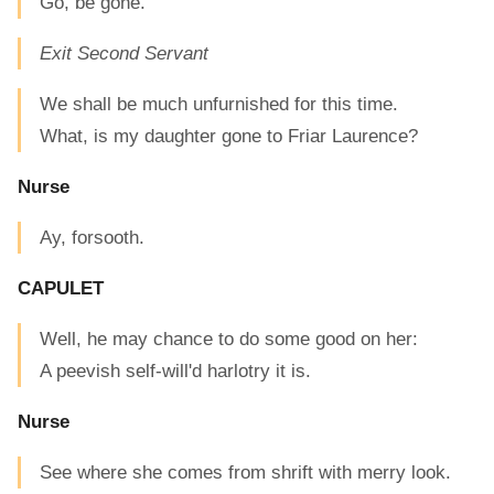
Go, be gone.
Exit Second Servant
We shall be much unfurnished for this time.
What, is my daughter gone to Friar Laurence?
Nurse
Ay, forsooth.
CAPULET
Well, he may chance to do some good on her:
A peevish self-will'd harlotry it is.
Nurse
See where she comes from shrift with merry look.