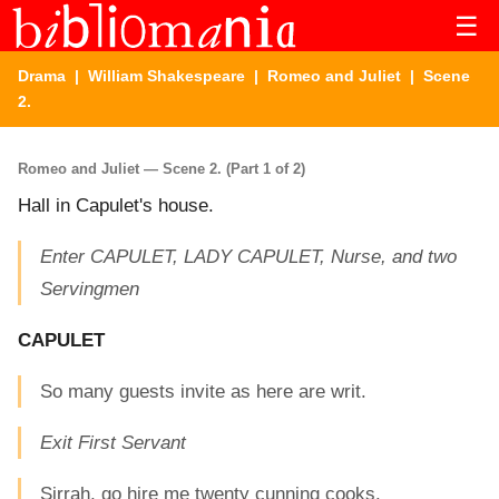
☰
Drama
|
William Shakespeare
|
Romeo and Juliet
| Scene
2.
Romeo and Juliet — Scene 2. (Part 1 of 2)
Hall in Capulet's house.
Enter CAPULET, LADY CAPULET, Nurse, and two
Servingmen
CAPULET
So many guests invite as here are writ.
Exit First Servant
Sirrah, go hire me twenty cunning cooks.