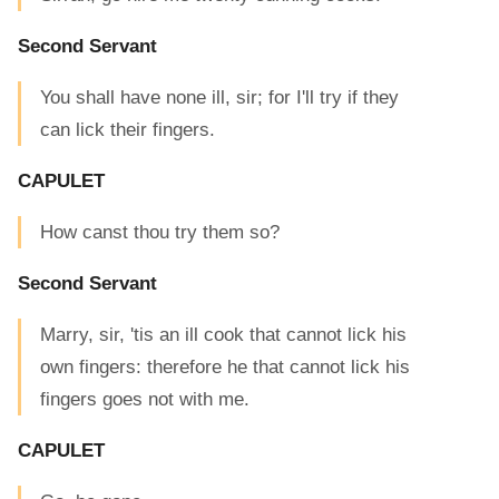
Second Servant
You shall have none ill, sir; for I'll try if they
can lick their fingers.
CAPULET
How canst thou try them so?
Second Servant
Marry, sir, 'tis an ill cook that cannot lick his
own fingers: therefore he that cannot lick his
fingers goes not with me.
CAPULET