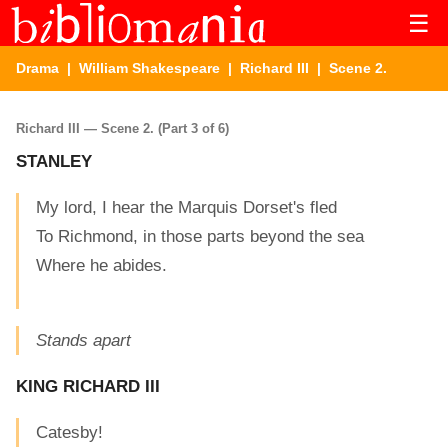
☰
Drama
|
William Shakespeare
|
Richard III
| Scene 2.
Richard III — Scene 2. (Part 3 of 6)
STANLEY
My lord, I hear the Marquis Dorset's fled
To Richmond, in those parts beyond the sea
Where he abides.
Stands apart
KING RICHARD III
Catesby!