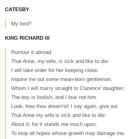
CATESBY
My lord?
KING RICHARD III
Rumour it abroad
That Anne, my wife, is sick and like to die:
I will take order for her keeping close.
Inquire me out some mean-born gentleman,
Whom I will marry straight to Clarence' daughter:
The boy is foolish, and I fear not him.
Look, how thou dream'st! I say again, give out
That Anne my wife is sick and like to die:
About it; for it stands me much upon,
To stop all hopes whose growth may damage me.