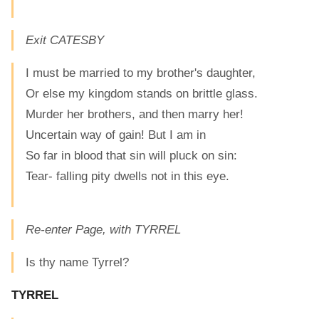
Exit CATESBY
I must be married to my brother's daughter,
Or else my kingdom stands on brittle glass.
Murder her brothers, and then marry her!
Uncertain way of gain! But I am in
So far in blood that sin will pluck on sin:
Tear- falling pity dwells not in this eye.
Re-enter Page, with TYRREL
Is thy name Tyrrel?
TYRREL