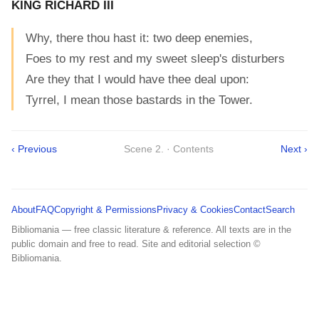
KING RICHARD III
Why, there thou hast it: two deep enemies,
Foes to my rest and my sweet sleep's disturbers
Are they that I would have thee deal upon:
Tyrrel, I mean those bastards in the Tower.
‹ Previous
Scene 2. · Contents
Next ›
About
FAQ
Copyright & Permissions
Privacy & Cookies
Contact
Search
Bibliomania — free classic literature & reference. All texts are in the
public domain and free to read. Site and editorial selection ©
Bibliomania.