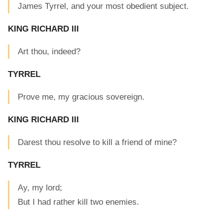
James Tyrrel, and your most obedient subject.
KING RICHARD III
Art thou, indeed?
TYRREL
Prove me, my gracious sovereign.
KING RICHARD III
Darest thou resolve to kill a friend of mine?
TYRREL
Ay, my lord;
But I had rather kill two enemies.