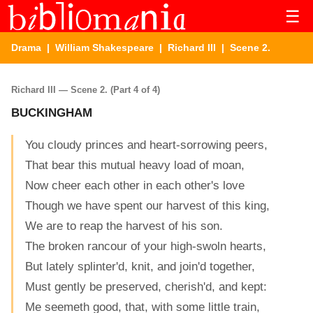
☰
Drama
|
William Shakespeare
|
Richard III
| Scene 2.
Richard III — Scene 2. (Part 4 of 4)
BUCKINGHAM
You cloudy princes and heart-sorrowing peers,
That bear this mutual heavy load of moan,
Now cheer each other in each other's love
Though we have spent our harvest of this king,
We are to reap the harvest of his son.
The broken rancour of your high-swoln hearts,
But lately splinter'd, knit, and join'd together,
Must gently be preserved, cherish'd, and kept:
Me seemeth good, that, with some little train,