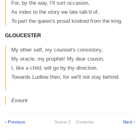
For, by the way, I'll sort occasion,
As index to the story we late talk'd of,
To part the queen's proud kindred from the king.
GLOUCESTER
My other self, my counsel's consistory,
My oracle, my prophet! My dear cousin,
I, like a child, will go by thy direction.
Towards Ludlow then, for we'll not stay behind.
Exeunt
‹ Previous
Scene 2. · Contents
Next ›