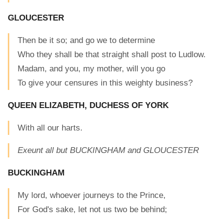
GLOUCESTER
Then be it so; and go we to determine
Who they shall be that straight shall post to Ludlow.
Madam, and you, my mother, will you go
To give your censures in this weighty business?
QUEEN ELIZABETH, DUCHESS OF YORK
With all our harts.
Exeunt all but BUCKINGHAM and GLOUCESTER
BUCKINGHAM
My lord, whoever journeys to the Prince,
For God's sake, let not us two be behind;