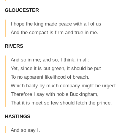
GLOUCESTER
I hope the king made peace with all of us
And the compact is firm and true in me.
RIVERS
And so in me; and so, I think, in all:
Yet, since it is but green, it should be put
To no apparent likelihood of breach,
Which haply by much company might be urged:
Therefore I say with noble Buckingham,
That it is meet so few should fetch the prince.
HASTINGS
And so say I.