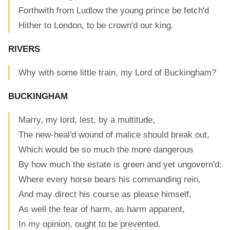
Forthwith from Ludlow the young prince be fetch'd
Hither to London, to be crown'd our king.
RIVERS
Why with some little train, my Lord of Buckingham?
BUCKINGHAM
Marry, my lord, lest, by a multitude,
The new-heal'd wound of malice should break out,
Which would be so much the more dangerous
By how much the estate is green and yet ungovern'd:
Where every horse bears his commanding rein,
And may direct his course as please himself,
As well the fear of harm, as harm apparent,
In my opinion, ought to be prevented.