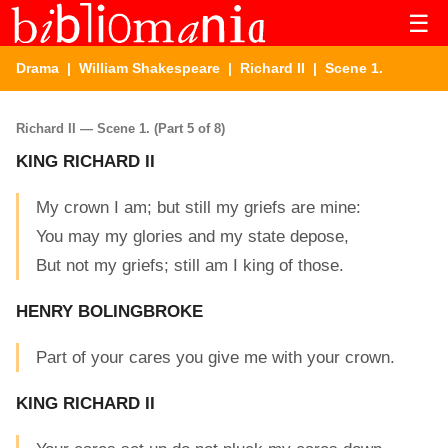
☰
Drama
|
William Shakespeare
|
Richard II
| Scene 1.
Richard II — Scene 1. (Part 5 of 8)
KING RICHARD II
My crown I am; but still my griefs are mine:
You may my glories and my state depose,
But not my griefs; still am I king of those.
HENRY BOLINGBROKE
Part of your cares you give me with your crown.
KING RICHARD II