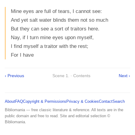
Mine eyes are full of tears, I cannot see:
And yet salt water blinds them not so much
But they can see a sort of traitors here.
Nay, if I turn mine eyes upon myself,
I find myself a traitor with the rest;
For I have
‹ Previous
Scene 1. · Contents
Next ›
About
FAQ
Copyright & Permissions
Privacy & Cookies
Contact
Search
Bibliomania — free classic literature & reference. All texts are in the
public domain and free to read. Site and editorial selection ©
Bibliomania.