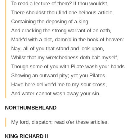
To read a lecture of them? If thou wouldst,
There shouldst thou find one heinous article,
Containing the deposing of a king
And cracking the strong warrant of an oath,
Mark'd with a blot, damn'd in the book of heaven:
Nay, all of you that stand and look upon,
Whilst that my wretchedness doth bait myself,
Though some of you with Pilate wash your hands
Showing an outward pity; yet you Pilates
Have here deliver'd me to my sour cross,
And water cannot wash away your sin.
NORTHUMBERLAND
My lord, dispatch; read o'er these articles.
KING RICHARD II