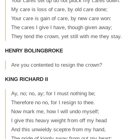
Your cares set up do not pluck my cares down.
My care is loss of care, by old care done;
Your care is gain of care, by new care won:
The cares I give I have, though given away;
They tend the crown, yet still with me they stay.
HENRY BOLINGBROKE
Are you contented to resign the crown?
KING RICHARD II
Ay, no; no, ay; for I must nothing be;
Therefore no no, for I resign to thee.
Now mark me, how I will undo myself;
I give this heavy weight from off my head
And this unwieldy sceptre from my hand,
The pride of kingly sway from out my heart;