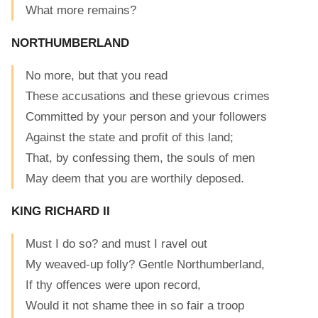
What more remains?
NORTHUMBERLAND
No more, but that you read
These accusations and these grievous crimes
Committed by your person and your followers
Against the state and profit of this land;
That, by confessing them, the souls of men
May deem that you are worthily deposed.
KING RICHARD II
Must I do so? and must I ravel out
My weaved-up folly? Gentle Northumberland,
If thy offences were upon record,
Would it not shame thee in so fair a troop