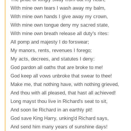
With mine own tears I wash away my balm,
With mine own hands I give away my crown,
With mine own tongue deny my sacred state,
With mine own breath release all duty's rites:
All pomp and majesty I do forswear;
My manors, rents, revenues I forego;
My acts, decrees, and statutes I deny:
God pardon all oaths that are broke to me!
God keep all vows unbroke that swear to thee!
Make me, that nothing have, with nothing grieved,
And thou with all pleased, that hast all achieved!
Long mayst thou live in Richard's seat to sit,
And soon lie Richard in an earthly pit!
God save King Harry, unking'd Richard says,
And send him many years of sunshine days!