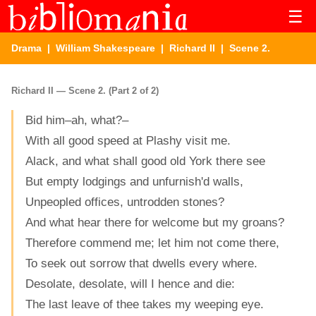
☰
Drama
|
William Shakespeare
|
Richard II
| Scene 2.
Richard II — Scene 2. (Part 2 of 2)
Bid him–ah, what?–
With all good speed at Plashy visit me.
Alack, and what shall good old York there see
But empty lodgings and unfurnish'd walls,
Unpeopled offices, untrodden stones?
And what hear there for welcome but my groans?
Therefore commend me; let him not come there,
To seek out sorrow that dwells every where.
Desolate, desolate, will I hence and die:
The last leave of thee takes my weeping eye.