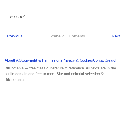
Exeunt
‹ Previous
Scene 2. · Contents
Next ›
About
FAQ
Copyright & Permissions
Privacy & Cookies
Contact
Search
Bibliomania — free classic literature & reference. All texts are in the
public domain and free to read. Site and editorial selection ©
Bibliomania.