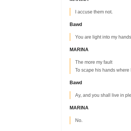
I accuse them not.
Bawd
You are light into my hands,
MARINA
The more my fault
To scape his hands where I 
Bawd
Ay, and you shall live in pl
MARINA
No.