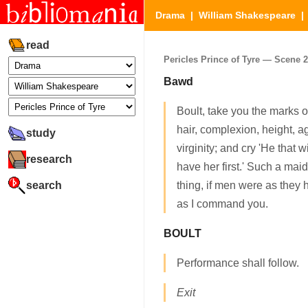
Drama
|
William Shakespeare
read
Pericles Prince of Tyre — Scene 2.
Bawd
Boult, take you the marks of
hair, complexion, height, ag
study
virginity; and cry 'He that w
research
have her first.' Such a m
search
thing, if men were as they
as I command you.
BOULT
Performance shall follow.
Exit