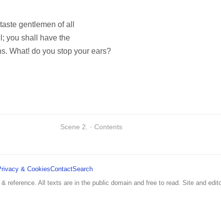
taste gentlemen of all
l; you shall have the
ns. What! do you stop your ears?
Scene 2. · Contents
Privacy & Cookies
Contact
Search
 & reference. All texts are in the public domain and free to read. Site and edito