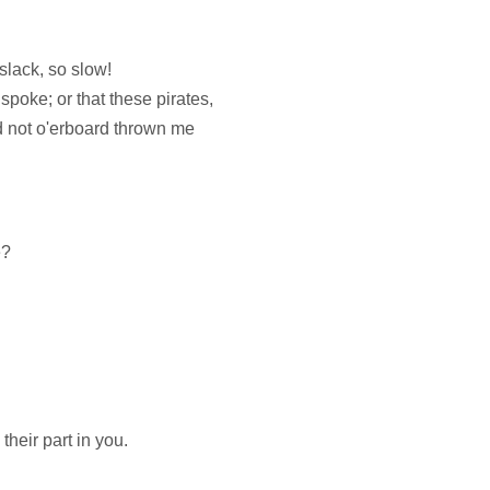
slack, so slow!
spoke; or that these pirates,
 not o'erboard thrown me
e?
heir part in you.