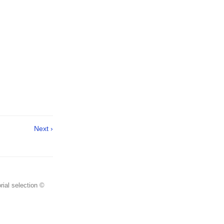
Next ›
rial selection ©