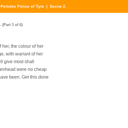
|
Pericles Prince of Tyre
| Scene 2.
 (Part 3 of 6)
 her, the colour of her
e, with warrant of her
ill give most shall
aidenhead were no cheap
 have been. Get this done