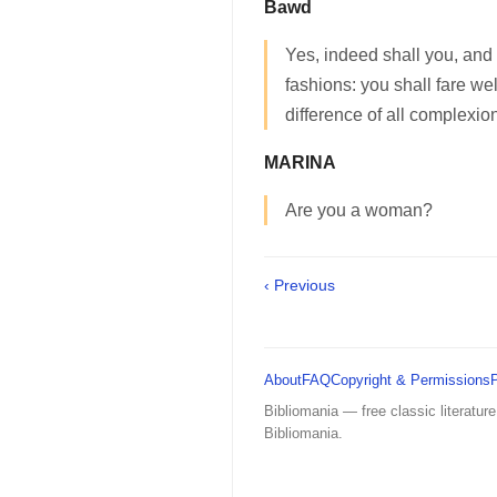
Bawd
Yes, indeed shall you, and 
fashions: you shall fare wel
difference of all complexio
MARINA
Are you a woman?
‹ Previous
About
FAQ
Copyright & Permissions
Bibliomania — free classic literature
Bibliomania.