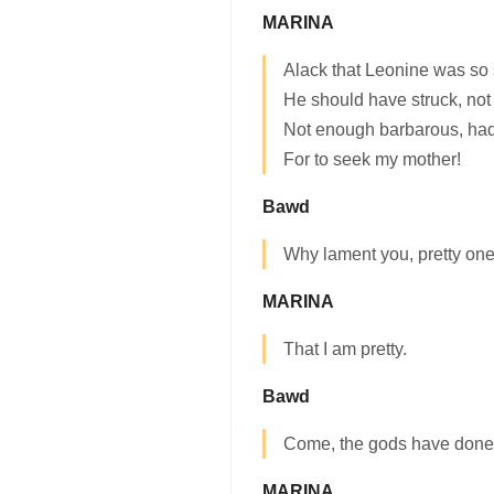
MARINA
Alack that Leonine was so 
He should have struck, not 
Not enough barbarous, had
For to seek my mother!
Bawd
Why lament you, pretty on
MARINA
That I am pretty.
Bawd
Come, the gods have done t
MARINA