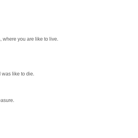
 where you are like to live.
was like to die.
easure.