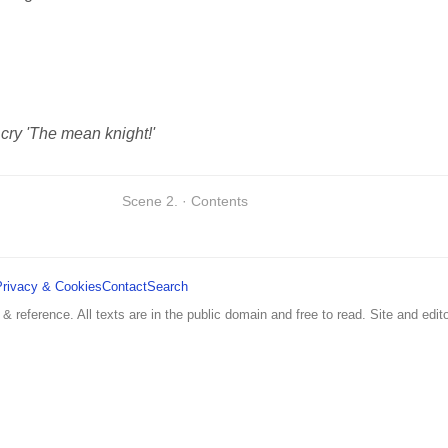
 cry 'The mean knight!'
Scene 2. · Contents
Privacy & Cookies
Contact
Search
 & reference. All texts are in the public domain and free to read. Site and edito