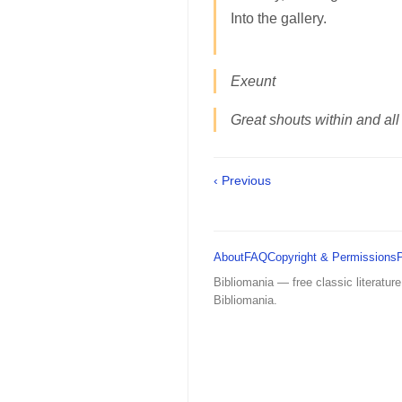
Into the gallery.
Exeunt
Great shouts within and all
‹ Previous
About
FAQ
Copyright & Permissions
Bibliomania — free classic literature
Bibliomania.