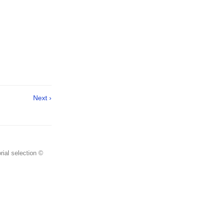
Next ›
rial selection ©