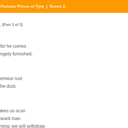
|
Pericles Prince of Tyre
| Scene 2.
 (Part 3 of 3)
 for he comes
angely furnished.
armour rust
 the dust.
makes us scan
inward man.
oming: we will withdraw