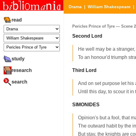
Drama
|
William Shakespeare
read
Pericles Prince of Tyre — Scene 2.
Second Lord
He well may be a stranger,
To an honour'd triumph str
study
research
Third Lord
search
And on set purpose let his 
Until this day, to scour it in
SIMONIDES
Opinion's but a fool, that 
The outward habit by the 
But stay, the knights are c