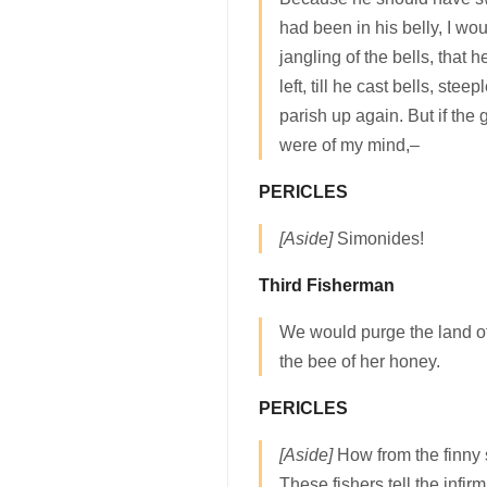
had been in his belly, I wo
jangling of the bells, that
left, till he cast bells, stee
parish up again. But if th
were of my mind,–
PERICLES
[Aside]
Simonides!
Third Fisherman
We would purge the land of
the bee of her honey.
PERICLES
[Aside]
How from the finny 
These fishers tell the infirm