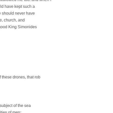
uld have kept such a
 he should never have
ple, church, and
e good King Simonides
 these drones, that rob
subject of the sea
ities of men;