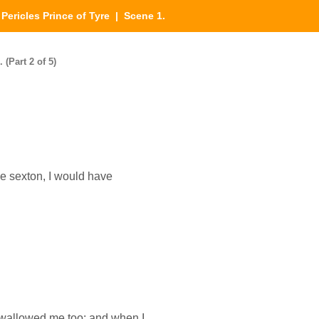
|
Pericles Prince of Tyre
| Scene 1.
 (Part 2 of 5)
the sexton, I would have
wallowed me too: and when I