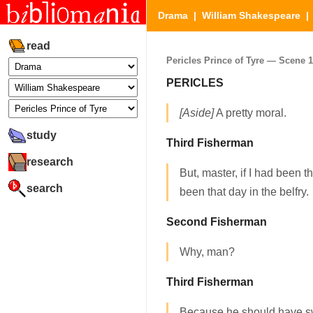
Drama
|
William Shakespeare
read
Pericles Prince of Tyre — Scene 1.
PERICLES
[Aside]
A pretty moral.
study
Third Fisherman
research
But, master, if I had been 
search
been that day in the belfry.
Second Fisherman
Why, man?
Third Fisherman
Because he should have s