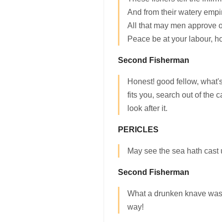
And from their watery empir
All that may men approve o
Peace be at your labour, h
Second Fisherman
Honest! good fellow, what's 
fits you, search out of the
look after it.
PERICLES
May see the sea hath cast 
Second Fisherman
What a drunken knave was t
way!