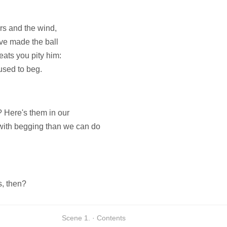
s and the wind,
ave made the ball
eats you pity him:
used to beg.
? Here's them in our
with begging than we can do
s, then?
Scene 1. · Contents