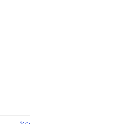
Next ›