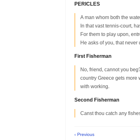
PERICLES
A man whom both the water
In that vast tennis-court, h
For them to play upon, entr
He asks of you, that never 
First Fisherman
No, friend, cannot you beg
country Greece gets more 
with working.
Second Fisherman
Canst thou catch any fishe
‹ Previous