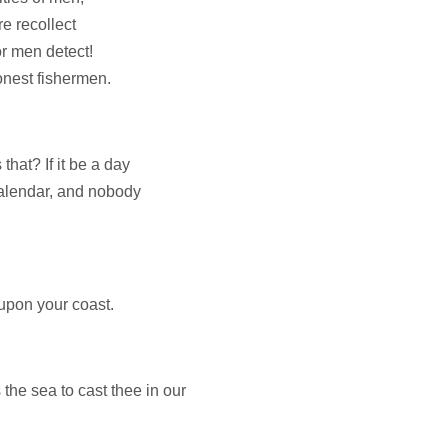
e recollect
r men detect!
onest fishermen.
that? If it be a day
 calendar, and nobody
upon your coast.
he sea to cast thee in our