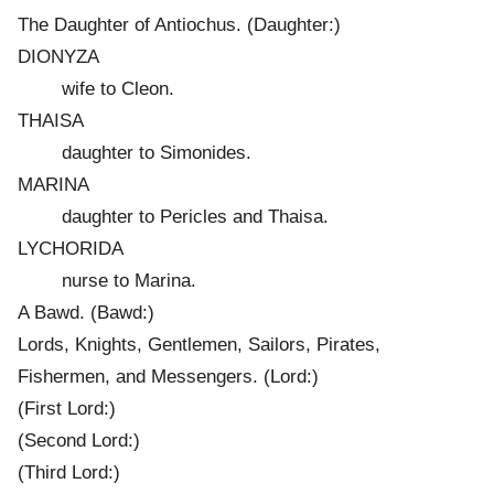
The Daughter of Antiochus. (Daughter:)
DIONYZA
wife to Cleon.
THAISA
daughter to Simonides.
MARINA
daughter to Pericles and Thaisa.
LYCHORIDA
nurse to Marina.
A Bawd. (Bawd:)
Lords, Knights, Gentlemen, Sailors, Pirates,
Fishermen, and Messengers. (Lord:)
(First Lord:)
(Second Lord:)
(Third Lord:)