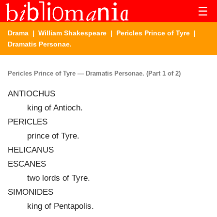
☰
Drama
|
William Shakespeare
|
Pericles Prince of Tyre
|
Dramatis Personae.
Pericles Prince of Tyre — Dramatis Personae. (Part 1 of 2)
ANTIOCHUS
king of Antioch.
PERICLES
prince of Tyre.
HELICANUS
ESCANES
two lords of Tyre.
SIMONIDES
king of Pentapolis.