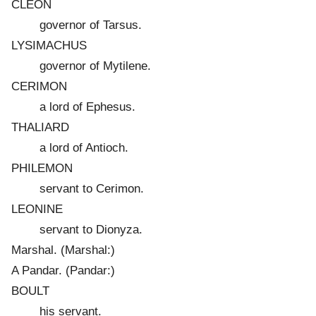
CLEON
governor of Tarsus.
LYSIMACHUS
governor of Mytilene.
CERIMON
a lord of Ephesus.
THALIARD
a lord of Antioch.
PHILEMON
servant to Cerimon.
LEONINE
servant to Dionyza.
Marshal. (Marshal:)
A Pandar. (Pandar:)
BOULT
his servant.