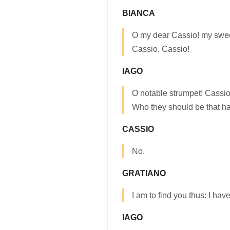
BIANCA
O my dear Cassio! my swee
Cassio, Cassio!
IAGO
O notable strumpet! Cassi
Who they should be that h
CASSIO
No.
GRATIANO
I am to find you thus: I ha
IAGO