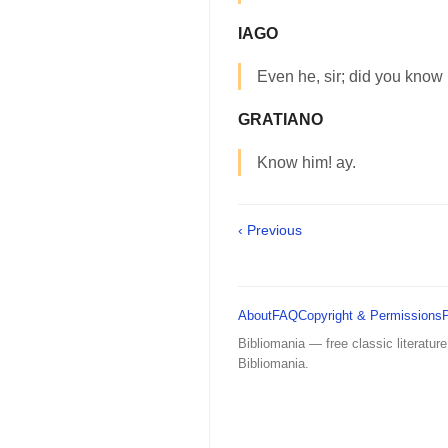
IAGO
Even he, sir; did you know
GRATIANO
Know him! ay.
‹ Previous
About
FAQ
Copyright & Permissions
Bibliomania — free classic literature
Bibliomania.