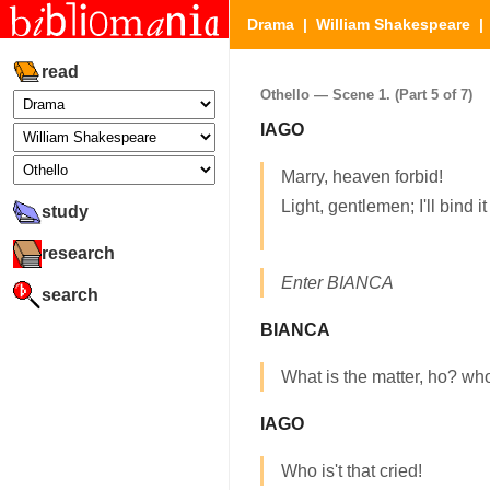
Drama
|
William Shakespeare
read
Othello — Scene 1. (Part 5 of 7)
IAGO
Marry, heaven forbid!
Light, gentlemen; I'll bind it
study
research
Enter BIANCA
search
BIANCA
What is the matter, ho? who 
IAGO
Who is't that cried!