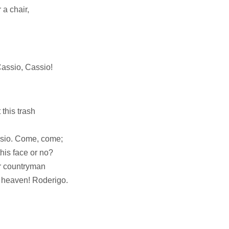
 a chair,
Cassio, Cassio!
 this trash
ssio. Come, come;
his face or no?
r countryman
O heaven! Roderigo.