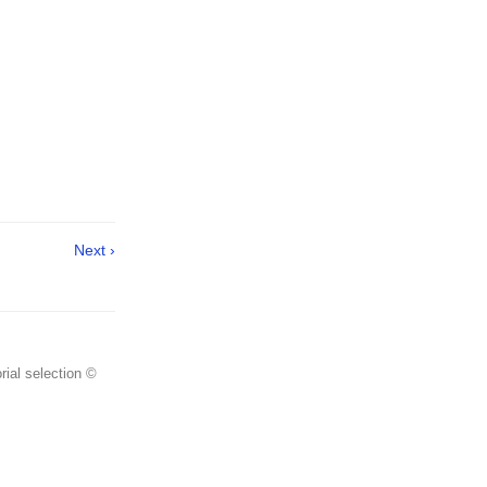
Next ›
rial selection ©