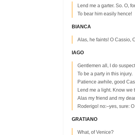
Lend me a garter. So. O, for
To bear him easily hence!
BIANCA
Alas, he faints! O Cassio, 
IAGO
Gentlemen all, I do suspect
To be a party in this injury.
Patience awhile, good Ca
Lend me a light. Know we t
Alas my friend and my dea
Roderigo! no:–yes, sure: 
GRATIANO
What, of Venice?