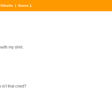
|
Othello
| Scene 1.
 with my shirt.
is't that cried?