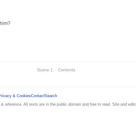
 him?
Scene 1. · Contents
Privacy & Cookies
Contact
Search
 & reference. All texts are in the public domain and free to read. Site and edito