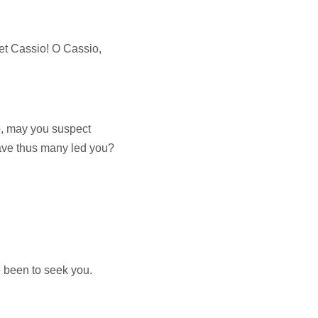
t Cassio! O Cassio,
o, may you suspect
ave thus many led you?
ve been to seek you.