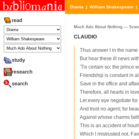
Drama
|
William Shakespeare
read
Much Ado About Nothing — Scene 1
CLAUDIO
Thus answer I in the name 
But hear these ill news wit
study
'Tis certain so; the prince 
research
Friendship is constant in al
search
Save in the office and affair
Therefore, all hearts in lo
Let every eye negotiate for 
And trust no agent; for beau
Against whose charms faith
This is an accident of hourl
Which I mistrusted not. Far