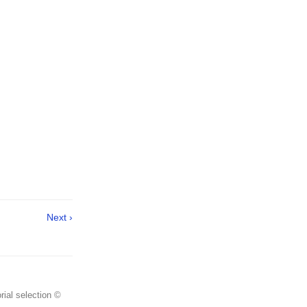
Next ›
rial selection ©