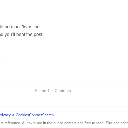
 blind man: 'twas the
d you'll beat the post.
.
Scene 1. · Contents
Privacy & Cookies
Contact
Search
 & reference. All texts are in the public domain and free to read. Site and edito