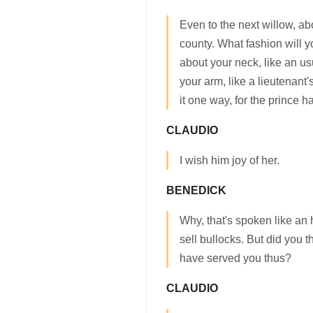
Even to the next willow, a
county. What fashion will 
about your neck, like an us
your arm, like a lieutenant
it one way, for the prince h
CLAUDIO
I wish him joy of her.
BENEDICK
Why, that's spoken like an 
sell bullocks. But did you 
have served you thus?
CLAUDIO