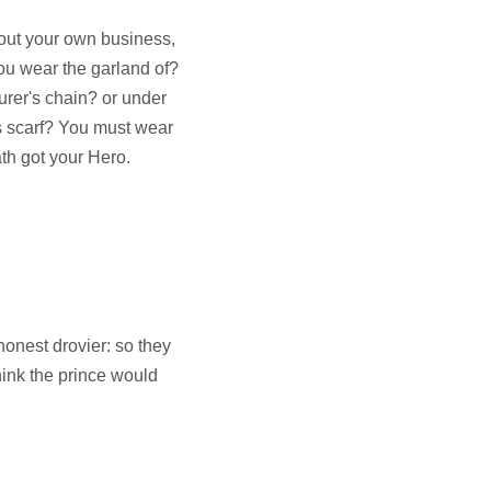
bout your own business,
you wear the garland of?
urer's chain? or under
's scarf? You must wear
ath got your Hero.
honest drovier: so they
think the prince would