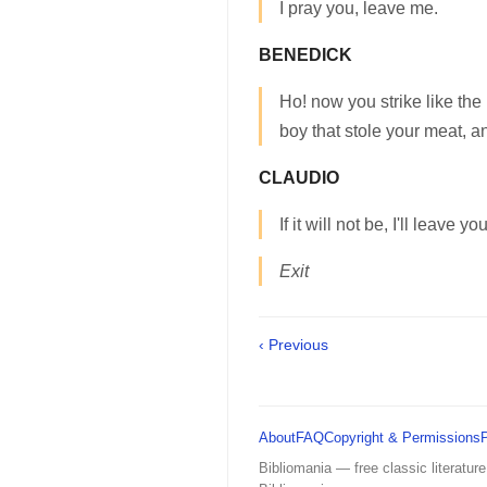
I pray you, leave me.
BENEDICK
Ho! now you strike like the
boy that stole your meat, an
CLAUDIO
If it will not be, I'll leave you
Exit
‹ Previous
About
FAQ
Copyright & Permissions
Bibliomania — free classic literature