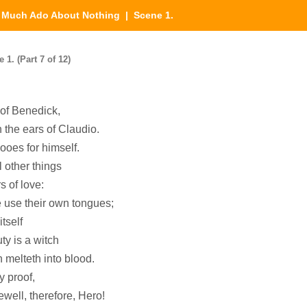
|
Much Ado About Nothing
| Scene 1.
. (Part 7 of 12)
of Benedick,
h the ears of Claudio.
wooes for himself.
l other things
s of love:
ve use their own tongues;
itself
ty is a witch
 melteth into blood.
y proof,
ewell, therefore, Hero!