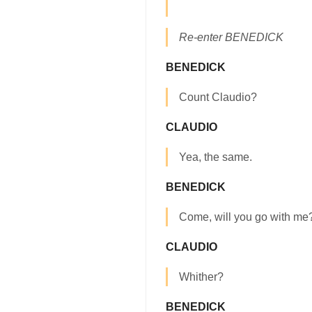
Re-enter BENEDICK
BENEDICK
Count Claudio?
CLAUDIO
Yea, the same.
BENEDICK
Come, will you go with me
CLAUDIO
Whither?
BENEDICK