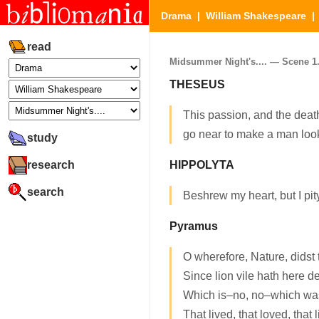
Drama
|
William Shakespeare
read
Midsummer Night's.... — Scene 1. 
THESEUS
This passion, and the death
go near to make a man loo
study
research
HIPPOLYTA
search
Beshrew my heart, but I pit
Pyramus
O wherefore, Nature, didst 
Since lion vile hath here d
Which is–no, no–which was
That lived, that loved, that l