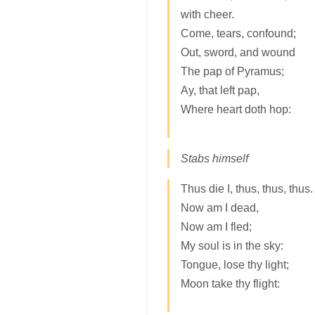
with cheer.
Come, tears, confound;
Out, sword, and wound
The pap of Pyramus;
Ay, that left pap,
Where heart doth hop:
Stabs himself
Thus die I, thus, thus, thus.
Now am I dead,
Now am I fled;
My soul is in the sky:
Tongue, lose thy light;
Moon take thy flight: