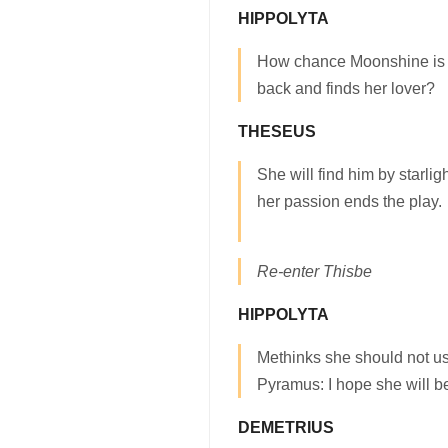
HIPPOLYTA
How chance Moonshine is 
back and finds her lover?
THESEUS
She will find him by starli
her passion ends the play.
Re-enter Thisbe
HIPPOLYTA
Methinks she should not us
Pyramus: I hope she will be
DEMETRIUS