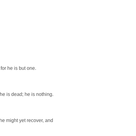
 for he is but one.
he is dead; he is nothing.
he might yet recover, and