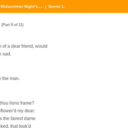
|
Midsummer Night's....
| Scene 1.
(Part 9 of 11)
 of a dear friend, would
k sad.
y the man.
thou lions frame?
eflower'd my dear:
 the fairest dame
iked, that look'd