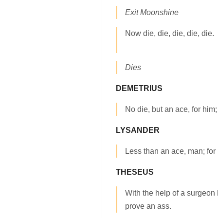
Exit Moonshine
Now die, die, die, die, die.
Dies
DEMETRIUS
No die, but an ace, for him;
LYSANDER
Less than an ace, man; for 
THESEUS
With the help of a surgeon 
prove an ass.