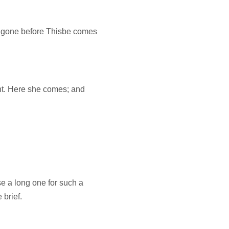
gone before Thisbe comes
ght. Here she comes; and
e a long one for such a
 brief.