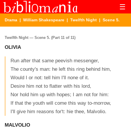
☰
Drama
|
William Shakespeare
|
Twelfth Night
| Scene 5.
Twelfth Night — Scene 5. (Part 11 of 11)
OLIVIA
Run after that same peevish messenger,
The county's man: he left this ring behind him,
Would I or not: tell him I'll none of it.
Desire him not to flatter with his lord,
Nor hold him up with hopes; I am not for him:
If that the youth will come this way to-morrow,
I'll give him reasons for't: hie thee, Malvolio.
MALVOLIO