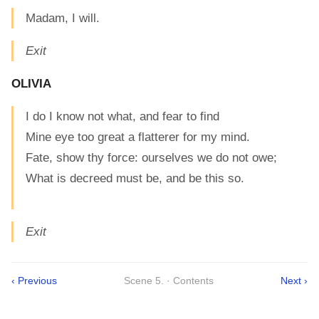
Madam, I will.
Exit
OLIVIA
I do I know not what, and fear to find
Mine eye too great a flatterer for my mind.
Fate, show thy force: ourselves we do not owe;
What is decreed must be, and be this so.
Exit
‹ Previous
Scene 5. · Contents
Next ›