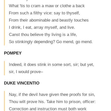
What 'tis to cram a maw or clothe a back
From such a filthy vice: say to thyself,
From their abominable and beastly touches
I drink, I eat, array myself, and live.
Canst thou believe thy living is a life,
So stinkingly depending? Go mend, go mend.
POMPEY
Indeed, it does stink in some sort, sir; but yet,
sir, I would prove–
DUKE VINCENTIO
Nay, if the devil have given thee proofs for sin,
Thou wilt prove his. Take him to prison, officer:
Correction and instruction must both work