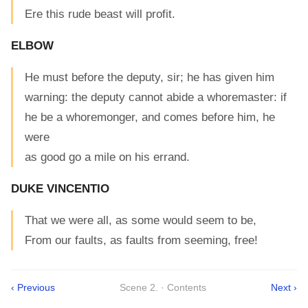
Ere this rude beast will profit.
ELBOW
He must before the deputy, sir; he has given him
warning: the deputy cannot abide a whoremaster: if
he be a whoremonger, and comes before him, he
were
as good go a mile on his errand.
DUKE VINCENTIO
That we were all, as some would seem to be,
From our faults, as faults from seeming, free!
‹ Previous
Scene 2. · Contents
Next ›