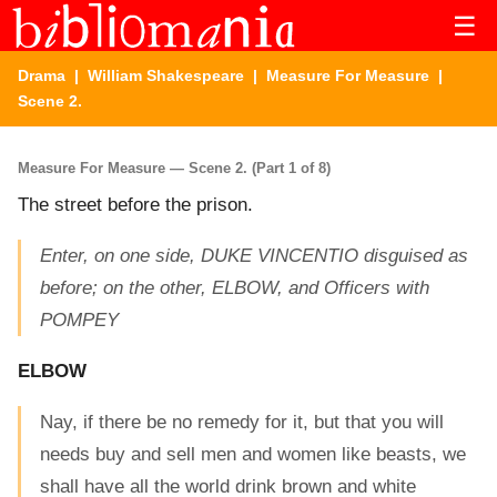
☰
Drama
|
William Shakespeare
|
Measure For Measure
|
Scene 2.
Measure For Measure — Scene 2. (Part 1 of 8)
The street before the prison.
Enter, on one side, DUKE VINCENTIO disguised as
before; on the other, ELBOW, and Officers with
POMPEY
ELBOW
Nay, if there be no remedy for it, but that you will
needs buy and sell men and women like beasts, we
shall have all the world drink brown and white