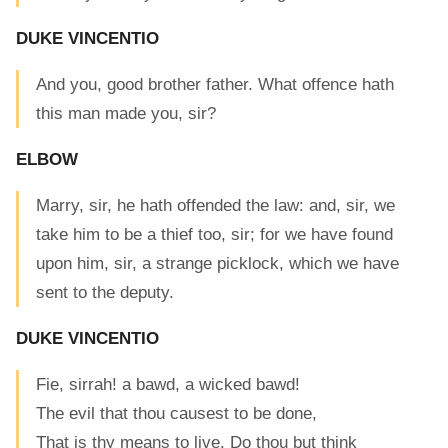
DUKE VINCENTIO
And you, good brother father. What offence hath
this man made you, sir?
ELBOW
Marry, sir, he hath offended the law: and, sir, we
take him to be a thief too, sir; for we have found
upon him, sir, a strange picklock, which we have
sent to the deputy.
DUKE VINCENTIO
Fie, sirrah! a bawd, a wicked bawd!
The evil that thou causest to be done,
That is thy means to live. Do thou but think