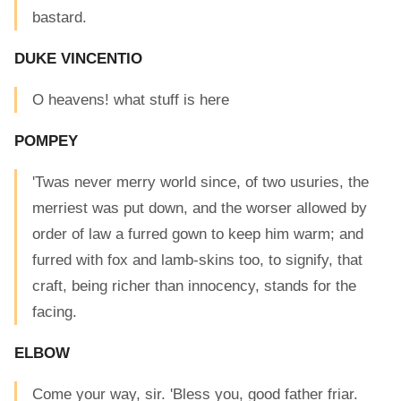
bastard.
DUKE VINCENTIO
O heavens! what stuff is here
POMPEY
'Twas never merry world since, of two usuries, the
merriest was put down, and the worser allowed by
order of law a furred gown to keep him warm; and
furred with fox and lamb-skins too, to signify, that
craft, being richer than innocency, stands for the
facing.
ELBOW
Come your way, sir. 'Bless you, good father friar.