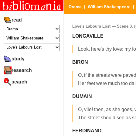
Drama
|
William Shakespeare
read
Love's Labours Lost — Scene 3. (P
LONGAVILLE
Look, here's thy love: my f
study
BIRON
research
O, if the streets were paved
search
Her feet were much too dain
DUMAIN
O, vile! then, as she goes,
The street should see as s
FERDINAND