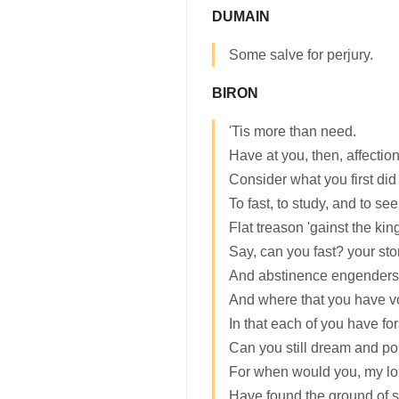
DUMAIN
Some salve for perjury.
BIRON
'Tis more than need.
Have at you, then, affectio
Consider what you first did
To fast, to study, and to s
Flat treason 'gainst the king
Say, can you fast? your st
And abstinence engenders
And where that you have vo
In that each of you have fo
Can you still dream and po
For when would you, my lor
Have found the ground of s