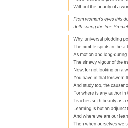
Without the beauty of a w
From women's eyes this do
doth spring the true Promet
Why, universal plodding p
The nimble spirits in the art
As motion and long-during a
The sinewy vigour of the tra
Now, for not looking on a 
You have in that forsworn t
And study too, the causer o
For where is any author in 
Teaches such beauty as a
Learning is but an adjunct t
And where we are our learn
Then when ourselves we se