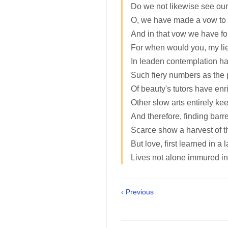
Do we not likewise see our
O, we have made a vow to s
And in that vow we have f
For when would you, my lie
In leaden contemplation ha
Such fiery numbers as the
Of beauty's tutors have enr
Other slow arts entirely kee
And therefore, finding barre
Scarce show a harvest of th
But love, first learned in a 
Lives not alone immured in
‹ Previous