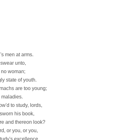
n's men at arms.
 swear unto,
ee no woman;
ly state of youth.
omachs are too young;
 maladies.
w'd to study, lords,
rsworn his book,
re and thereon look?
d, or you, or you,
tudy's excellence