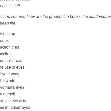
oman's face?
ctrine I derive; They are the ground, the books, the academes
hean fire
oisons up
eries,
ction tires
veller.
woman's face,
he use of eyes
f your vow;
the world
 woman's eye?
o ourself
ing likewise is:
e in ladies' eyes,