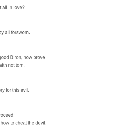
 all in love?
y all forsworn.
 good Biron, now prove
ith not torn.
y for this evil.
roceed;
 how to cheat the devil.