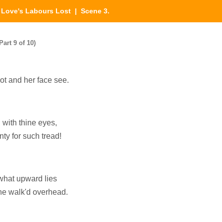
|
Love's Labours Lost
| Scene 3.
art 9 of 10)
oot and her face see.
 with thine eyes,
ty for such tread!
 what upward lies
he walk'd overhead.