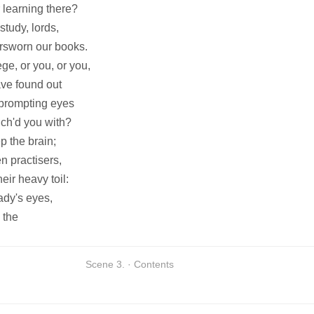
 learning there?
tudy, lords,
orsworn our books.
ge, or you, or you,
ve found out
 prompting eyes
ich'd you with?
p the brain;
n practisers,
eir heavy toil:
lady's eyes,
 the
Scene 3. · Contents