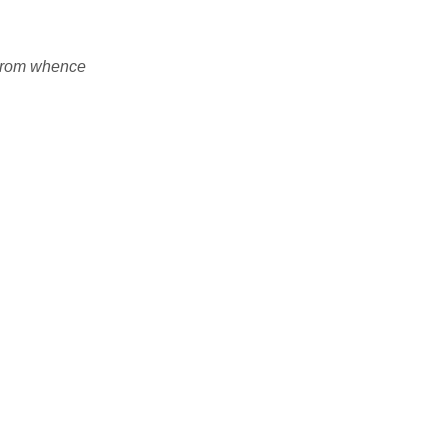
 From whence