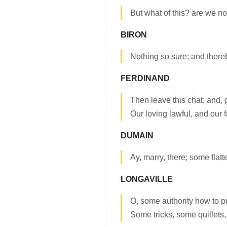
But what of this? are we not
BIRON
Nothing so sure; and thereb
FERDINAND
Then leave this chat; and,
Our loving lawful, and our fa
DUMAIN
Ay, marry, there; some flatter
LONGAVILLE
O, some authority how to p
Some tricks, some quillets,