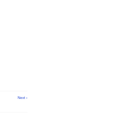
Next ›