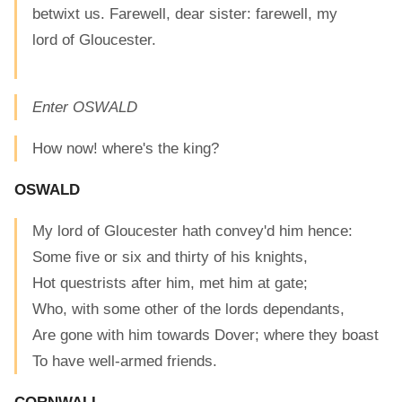
betwixt us. Farewell, dear sister: farewell, my
lord of Gloucester.
Enter OSWALD
How now! where's the king?
OSWALD
My lord of Gloucester hath convey'd him hence:
Some five or six and thirty of his knights,
Hot questrists after him, met him at gate;
Who, with some other of the lords dependants,
Are gone with him towards Dover; where they boast
To have well-armed friends.