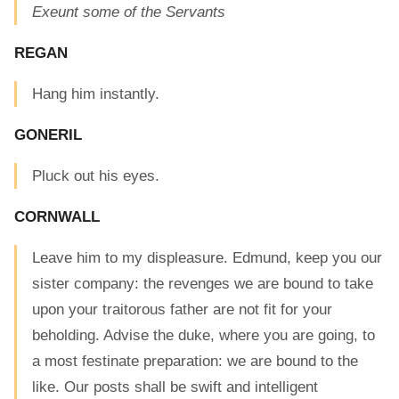
Exeunt some of the Servants
REGAN
Hang him instantly.
GONERIL
Pluck out his eyes.
CORNWALL
Leave him to my displeasure. Edmund, keep you our
sister company: the revenges we are bound to take
upon your traitorous father are not fit for your
beholding. Advise the duke, where you are going, to
a most festinate preparation: we are bound to the
like. Our posts shall be swift and intelligent