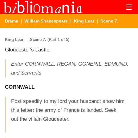
☰
Drama
|
William Shakespeare
|
King Lear
| Scene 7.
King Lear — Scene 7. (Part 1 of 5)
Gloucester's castle.
Enter CORNWALL, REGAN, GONERIL, EDMUND,
and Servants
CORNWALL
Post speedily to my lord your husband; show him
this letter: the army of France is landed. Seek
out the villain Gloucester.