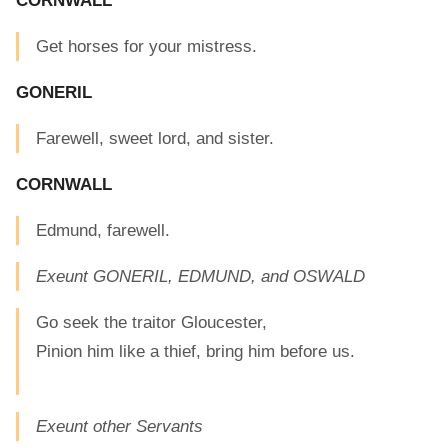
CORNWALL
Get horses for your mistress.
GONERIL
Farewell, sweet lord, and sister.
CORNWALL
Edmund, farewell.
Exeunt GONERIL, EDMUND, and OSWALD
Go seek the traitor Gloucester,
Pinion him like a thief, bring him before us.
Exeunt other Servants