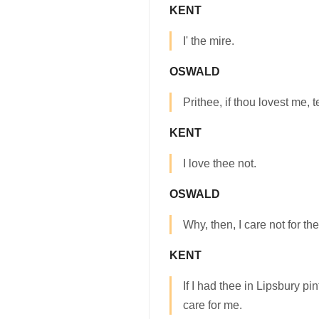
KENT
I' the mire.
OSWALD
Prithee, if thou lovest me, t
KENT
I love thee not.
OSWALD
Why, then, I care not for the
KENT
If I had thee in Lipsbury pi
care for me.