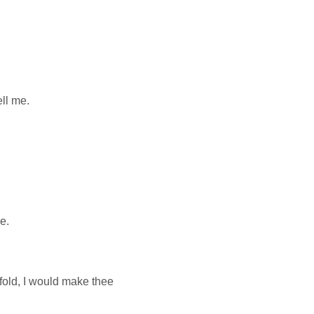
ell me.
e.
nfold, I would make thee