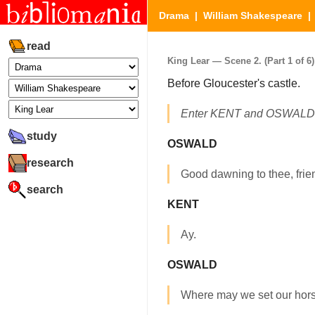
Drama
|
William Shakespeare
read
King Lear — Scene 2. (Part 1 of 6)
Before Gloucester's castle.
Enter KENT and OSWALD, 
study
OSWALD
research
Good dawning to thee, frien
search
KENT
Ay.
OSWALD
Where may we set our hor