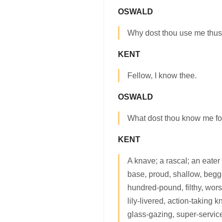
OSWALD
Why dost thou use me thus?
KENT
Fellow, I know thee.
OSWALD
What dost thou know me fo
KENT
A knave; a rascal; an eater
base, proud, shallow, begga
hundred-pound, filthy, wor
lily-livered, action-taking
glass-gazing, super-service