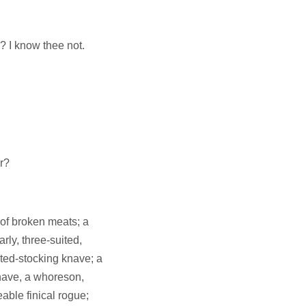
 I know thee not.
r?
 of broken meats; a
rly, three-suited,
sted-stocking knave; a
 knave, a whoreson,
able finical rogue;