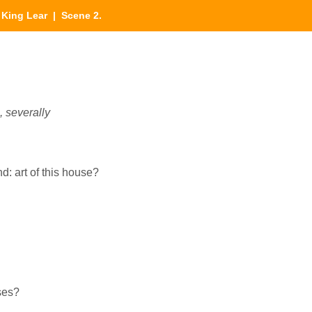
|
King Lear
| Scene 2.
severally
d: art of this house?
ses?