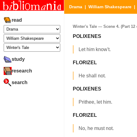
Drama
|
William Shakespeare
read
Winter's Tale — Scene 4. (Part 12 
POLIXENES
Let him know't.
study
FLORIZEL
research
He shall not.
search
POLIXENES
Prithee, let him.
FLORIZEL
No, he must not.