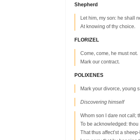
Shepherd
Let him, my son: he shall n
At knowing of thy choice.
FLORIZEL
Come, come, he must not.
Mark our contract.
POLIXENES
Mark your divorce, young si
Discovering himself
Whom son I dare not call; t
To be acknowledged: thou a
That thus affect'st a sheep-