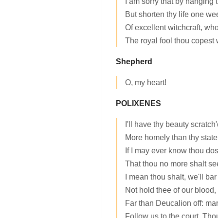
I am sorry that by hanging 
But shorten thy life one we
Of excellent witchcraft, wh
The royal fool thou copest 
Shepherd
O, my heart!
POLIXENES
I'll have thy beauty scratch
More homely than thy state.
If I may ever know thou dos
That thou no more shalt se
I mean thou shalt, we'll ba
Not hold thee of our blood, 
Far than Deucalion off: ma
Follow us to the court. Thou 