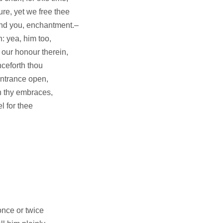
ure, yet we free thee
And you, enchantment.–
 yea, him too,
 our honour therein,
nceforth thou
entrance open,
h thy embraces,
el for thee
once or twice