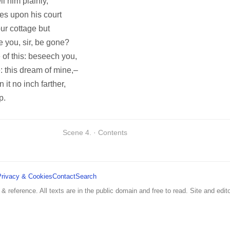
l him plainly,
es upon his court
ur cottage but
e you, sir, be gone?
 of this: beseech you,
: this dream of mine,–
it no inch farther,
p.
Scene 4. · Contents
Privacy & Cookies
Contact
Search
 & reference. All texts are in the public domain and free to read. Site and edito