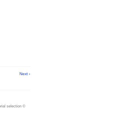
Next ›
rial selection ©