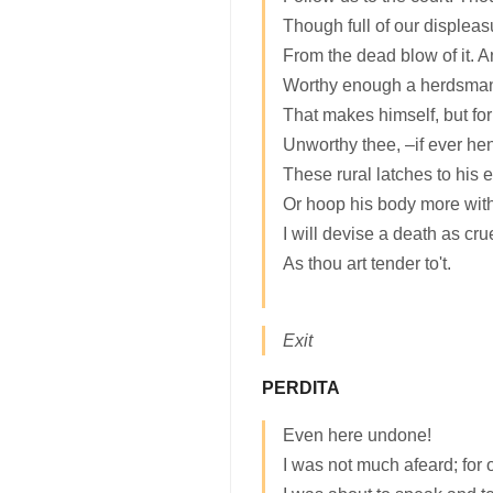
Though full of our displeas
From the dead blow of it. 
Worthy enough a herdsman:
That makes himself, but for
Unworthy thee, –if ever he
These rural latches to his 
Or hoop his body more wit
I will devise a death as cru
As thou art tender to't.
Exit
PERDITA
Even here undone!
I was not much afeard; for 