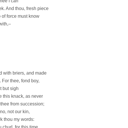
thee I can
ek. And thou, fresh piece
o of force must know
with,–
'd with briers, and made
 For thee, fond boy,
t but sigh
e this knack, as never
r thee from succession;
no, not our kin,
rk thou my words:
churl, for this time,