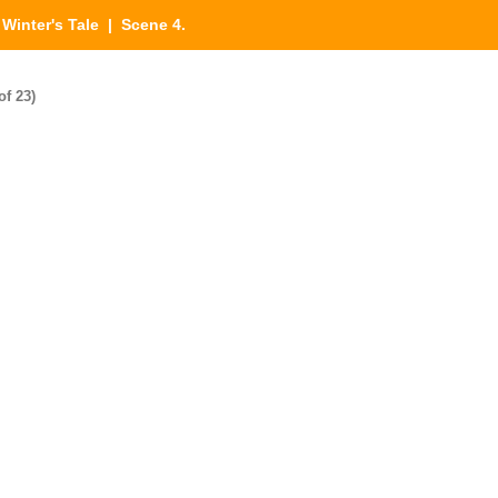
|
Winter's Tale
| Scene 4.
of 23)