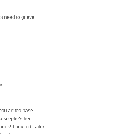
ot need to grieve
r,
hou art too base
 sceptre's heir,
hook! Thou old traitor,