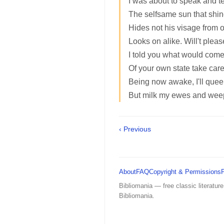
I was about to speak and tel
The selfsame sun that shin
Hides not his visage from o
Looks on alike. Will't pleas
I told you what would come
Of your own state take care
Being now awake, I'll queen 
But milk my ewes and wee
‹ Previous
About
FAQ
Copyright & Permissions
Bibliomania — free classic literature
Bibliomania.