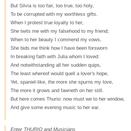
But Silvia is too fair, too true, too holy,
To be corrupted with my worthless gifts.
When I protest true loyalty to her,
She twits me with my falsehood to my friend;
When to her beauty I commend my vows,
She bids me think how I have been forsworn
In breaking faith with Julia whom I loved:
And notwithstanding all her sudden quips,
The least whereof would quell a lover's hope,
Yet, spaniel-like, the more she spurns my love,
The more it grows and fawneth on her still.
But here comes Thurio: now must we to her window,
And give some evening music to her ear.
Enter THURIO and Musicians