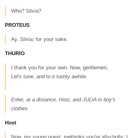
Who? Silvia?
PROTEUS
Ay, Silvia; for your sake.
THURIO
I thank you for your own. Now, gentlemen,
Let's tune, and to it lustily awhile.
Enter, at a distance, Host, and JULIA in boy's
clothes
Host
Now, my young guest, methinks you're allycholly: I