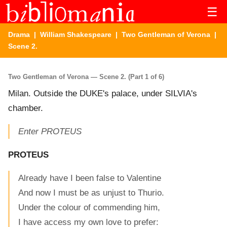
☰
Drama
|
William Shakespeare
|
Two Gentleman of Verona
|
Scene 2.
Two Gentleman of Verona — Scene 2. (Part 1 of 6)
Milan. Outside the DUKE's palace, under SILVIA's
chamber.
Enter PROTEUS
PROTEUS
Already have I been false to Valentine
And now I must be as unjust to Thurio.
Under the colour of commending him,
I have access my own love to prefer: