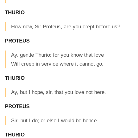
THURIO
How now, Sir Proteus, are you crept before us?
PROTEUS
Ay, gentle Thurio: for you know that love
Will creep in service where it cannot go.
THURIO
Ay, but I hope, sir, that you love not here.
PROTEUS
Sir, but I do; or else I would be hence.
THURIO