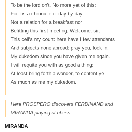
To be the lord on't. No more yet of this;
For 'tis a chronicle of day by day,
Not a relation for a breakfast nor
Befitting this first meeting. Welcome, sir;
This cell's my court: here have I few attendants
And subjects none abroad: pray you, look in.
My dukedom since you have given me again,
I will requite you with as good a thing;
At least bring forth a wonder, to content ye
As much as me my dukedom.
Here PROSPERO discovers FERDINAND and
MIRANDA playing at chess
MIRANDA