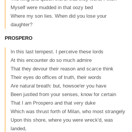
Myself were mudded in that oozy bed
Where my son lies. When did you lose your
daughter?
PROSPERO
In this last tempest. I perceive these lords
At this encounter do so much admire
That they devour their reason and scarce think
Their eyes do offices of truth, their words
Are natural breath: but, howsoe'er you have
Been justled from your senses, know for certain
That I am Prospero and that very duke
Which was thrust forth of Milan, who most strangely
Upon this shore, where you were wreck'd, was
landed,