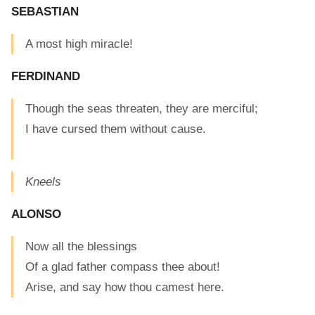
SEBASTIAN
A most high miracle!
FERDINAND
Though the seas threaten, they are merciful;
I have cursed them without cause.
Kneels
ALONSO
Now all the blessings
Of a glad father compass thee about!
Arise, and say how thou camest here.