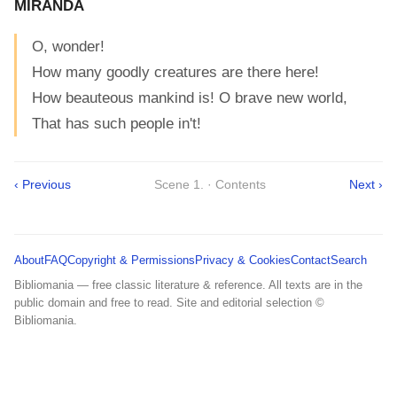
MIRANDA
O, wonder!
How many goodly creatures are there here!
How beauteous mankind is! O brave new world,
That has such people in't!
‹ Previous
Scene 1. · Contents
Next ›
About
FAQ
Copyright & Permissions
Privacy & Cookies
Contact
Search
Bibliomania — free classic literature & reference. All texts are in the
public domain and free to read. Site and editorial selection ©
Bibliomania.