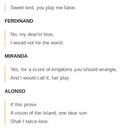
Sweet lord, you play me false.
FERDINAND
No, my dear'st love,
I would not for the world.
MIRANDA
Yes, for a score of kingdoms you should wrangle,
And I would call it, fair play.
ALONSO
If this prove
A vision of the Island, one dear son
Shall I twice lose.