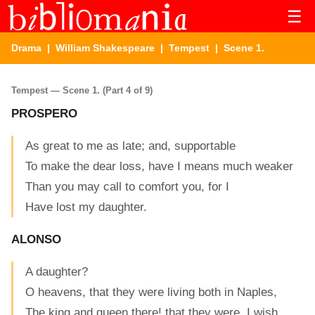
☰
Drama
|
William Shakespeare
|
Tempest
| Scene 1.
Tempest — Scene 1. (Part 4 of 9)
PROSPERO
As great to me as late; and, supportable
To make the dear loss, have I means much weaker
Than you may call to comfort you, for I
Have lost my daughter.
ALONSO
A daughter?
O heavens, that they were living both in Naples,
The king and queen there! that they were, I wish