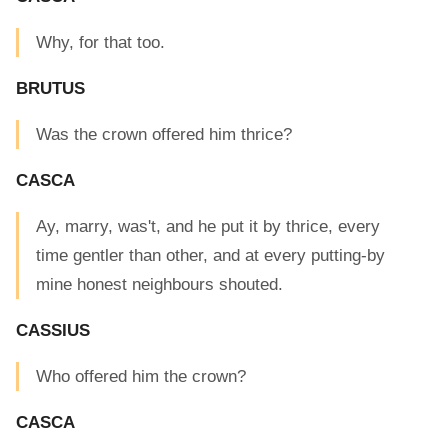
Why, for that too.
BRUTUS
Was the crown offered him thrice?
CASCA
Ay, marry, was't, and he put it by thrice, every
time gentler than other, and at every putting-by
mine honest neighbours shouted.
CASSIUS
Who offered him the crown?
CASCA