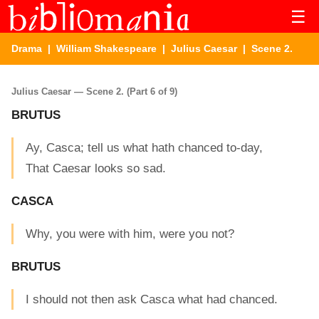
☰
Drama
|
William Shakespeare
|
Julius Caesar
| Scene 2.
Julius Caesar — Scene 2. (Part 6 of 9)
BRUTUS
Ay, Casca; tell us what hath chanced to-day,
That Caesar looks so sad.
CASCA
Why, you were with him, were you not?
BRUTUS
I should not then ask Casca what had chanced.