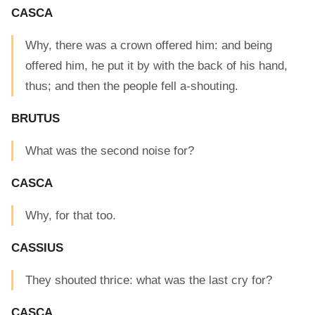
CASCA
Why, there was a crown offered him: and being
offered him, he put it by with the back of his hand,
thus; and then the people fell a-shouting.
BRUTUS
What was the second noise for?
CASCA
Why, for that too.
CASSIUS
They shouted thrice: what was the last cry for?
CASCA