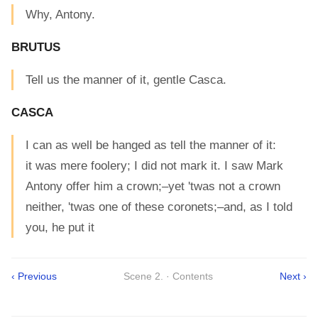
Why, Antony.
BRUTUS
Tell us the manner of it, gentle Casca.
CASCA
I can as well be hanged as tell the manner of it:
it was mere foolery; I did not mark it. I saw Mark
Antony offer him a crown;–yet 'twas not a crown
neither, 'twas one of these coronets;–and, as I told
you, he put it
‹ Previous
Scene 2. · Contents
Next ›