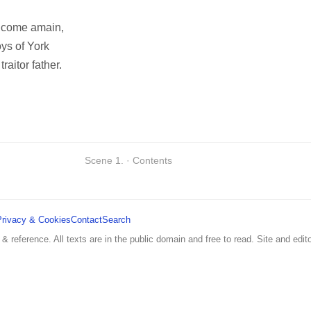
im come amain,
oys of York
traitor father.
Scene 1. · Contents
Privacy & Cookies
Contact
Search
 & reference. All texts are in the public domain and free to read. Site and edito