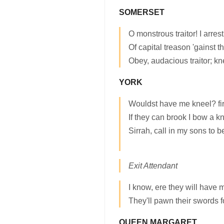
SOMERSET
O monstrous traitor! I arrest
Of capital treason 'gainst 
Obey, audacious traitor; kn
YORK
Wouldst have me kneel? firs
If they can brook I bow a k
Sirrah, call in my sons to b
Exit Attendant
I know, ere they will have 
They'll pawn their swords 
QUEEN MARGARET