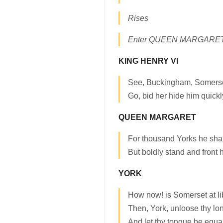
Rises
Enter QUEEN MARGARE
KING HENRY VI
See, Buckingham, Somerse
Go, bid her hide him quickl
QUEEN MARGARET
For thousand Yorks he shal
But boldly stand and front h
YORK
How now! is Somerset at li
Then, York, unloose thy lo
And let thy tongue be equal