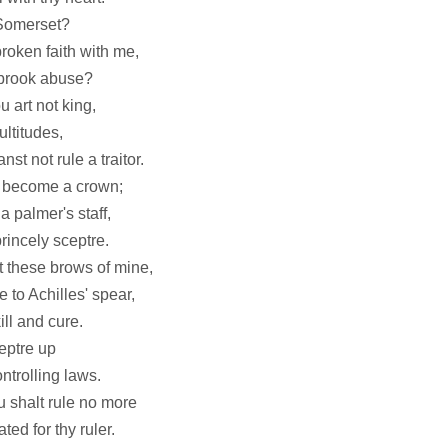
 Somerset?
roken faith with me,
 brook abuse?
u art not king,
ultitudes,
st not rule a traitor.
t become a crown;
 palmer's staff,
rincely sceptre.
t these brows of mine,
 to Achilles' spear,
ill and cure.
eptre up
ntrolling laws.
u shalt rule no more
ed for thy ruler.