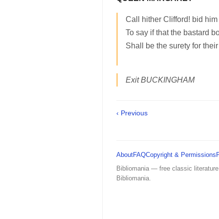
Call hither Clifford! bid h
To say if that the bastard b
Shall be the surety for their 
Exit BUCKINGHAM
‹ Previous
About
FAQ
Copyright & Permissions
Bibliomania — free classic literature
Bibliomania.