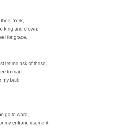
 thee, York,
the king and crown;
eel for grace.
t let me ask of these,
nee to man.
e my bail;
me go to ward,
for my enfranchisement.