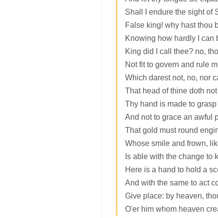
Shall I endure the sight of
False king! why hast thou b
Knowing how hardly I can
King did I call thee? no, tho
Not fit to govern and rule m
Which darest not, no, nor can
That head of thine doth no
Thy hand is made to grasp a
And not to grace an awful p
That gold must round engir
Whose smile and frown, like
Is able with the change to k
Here is a hand to hold a sc
And with the same to act co
Give place: by heaven, tho
O'er him whom heaven creat