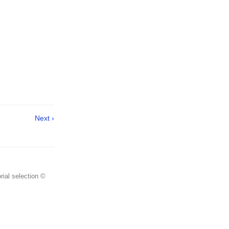
Next ›
rial selection ©