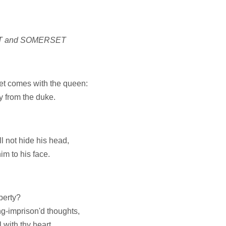
T and SOMERSET
t comes with the queen:
y from the duke.
l not hide his head,
im to his face.
berty?
ng-imprison'd thoughts,
 with thy heart.