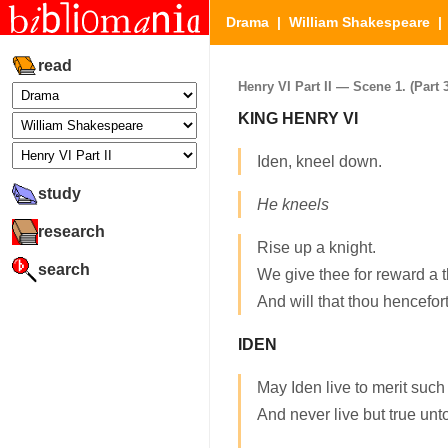
Drama
|
William Shakespeare
read
Henry VI Part II — Scene 1. (Part 3
KING HENRY VI
Iden, kneel down.
study
He kneels
research
Rise up a knight.
search
We give thee for reward a
And will that thou hencefor
IDEN
May Iden live to merit such
And never live but true unto