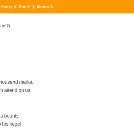
|
Henry VI Part II
| Scene 1.
 of 7)
 thousand marks,
th attend on us.
 a bounty.
 his liege!