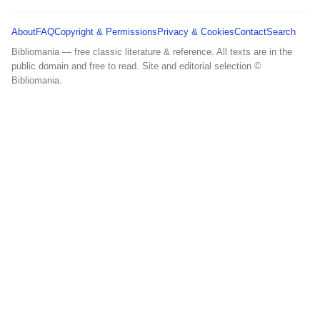
About
FAQ
Copyright & Permissions
Privacy & Cookies
Contact
Search
Bibliomania — free classic literature & reference. All texts are in the
public domain and free to read. Site and editorial selection ©
Bibliomania.