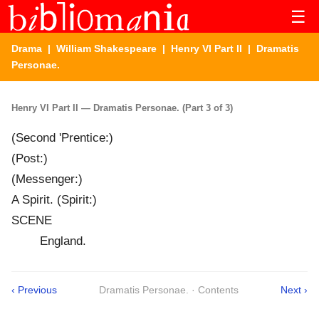
☰
Drama
|
William Shakespeare
|
Henry VI Part II
| Dramatis
Personae.
Henry VI Part II — Dramatis Personae. (Part 3 of 3)
(Second 'Prentice:)
(Post:)
(Messenger:)
A Spirit. (Spirit:)
SCENE
England.
‹ Previous
Dramatis Personae. · Contents
Next ›