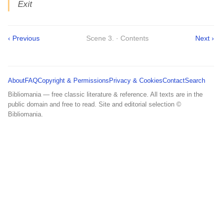
Exit
‹ Previous
Scene 3. · Contents
Next ›
About
FAQ
Copyright & Permissions
Privacy & Cookies
Contact
Search
Bibliomania — free classic literature & reference. All texts are in the
public domain and free to read. Site and editorial selection ©
Bibliomania.