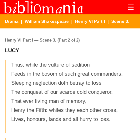
☰
Drama
|
William Shakespeare
|
Henry VI Part I
| Scene 3.
Henry VI Part I — Scene 3. (Part 2 of 2)
LUCY
Thus, while the vulture of sedition
Feeds in the bosom of such great commanders,
Sleeping neglection doth betray to loss
The conquest of our scarce cold conqueror,
That ever living man of memory,
Henry the Fifth: whiles they each other cross,
Lives, honours, lands and all hurry to loss.