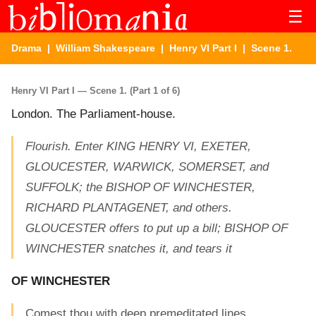
☰
Drama
|
William Shakespeare
|
Henry VI Part I
| Scene 1.
Henry VI Part I — Scene 1. (Part 1 of 6)
London. The Parliament-house.
Flourish. Enter KING HENRY VI, EXETER,
GLOUCESTER, WARWICK, SOMERSET, and
SUFFOLK; the BISHOP OF WINCHESTER,
RICHARD PLANTAGENET, and others.
GLOUCESTER offers to put up a bill; BISHOP OF
WINCHESTER snatches it, and tears it
OF WINCHESTER
Comest thou with deep premeditated lines,