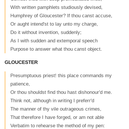
With written pamphlets studiously devised,
Humphrey of Gloucester? If thou canst accuse,
Or aught intend'st to lay unto my charge,
Do it without invention, suddenly;
As I with sudden and extemporal speech
Purpose to answer what thou canst object.
GLOUCESTER
Presumptuous priest! this place commands my
patience,
Or thou shouldst find thou hast dishonour'd me.
Think not, although in writing I preferr'd
The manner of thy vile outrageous crimes,
That therefore I have forged, or am not able
Verbatim to rehearse the method of my pen: