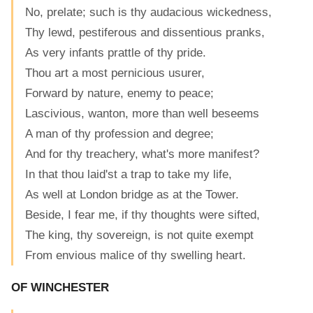
No, prelate; such is thy audacious wickedness,
Thy lewd, pestiferous and dissentious pranks,
As very infants prattle of thy pride.
Thou art a most pernicious usurer,
Forward by nature, enemy to peace;
Lascivious, wanton, more than well beseems
A man of thy profession and degree;
And for thy treachery, what's more manifest?
In that thou laid'st a trap to take my life,
As well at London bridge as at the Tower.
Beside, I fear me, if thy thoughts were sifted,
The king, thy sovereign, is not quite exempt
From envious malice of thy swelling heart.
OF WINCHESTER