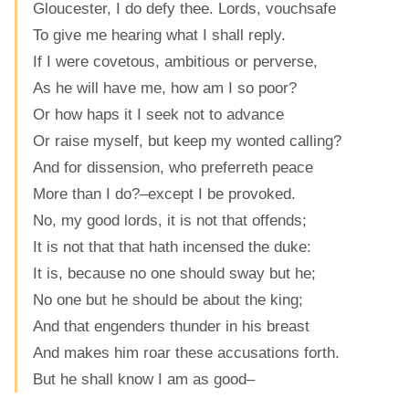
Gloucester, I do defy thee. Lords, vouchsafe
To give me hearing what I shall reply.
If I were covetous, ambitious or perverse,
As he will have me, how am I so poor?
Or how haps it I seek not to advance
Or raise myself, but keep my wonted calling?
And for dissension, who preferreth peace
More than I do?–except I be provoked.
No, my good lords, it is not that offends;
It is not that that hath incensed the duke:
It is, because no one should sway but he;
No one but he should be about the king;
And that engenders thunder in his breast
And makes him roar these accusations forth.
But he shall know I am as good–