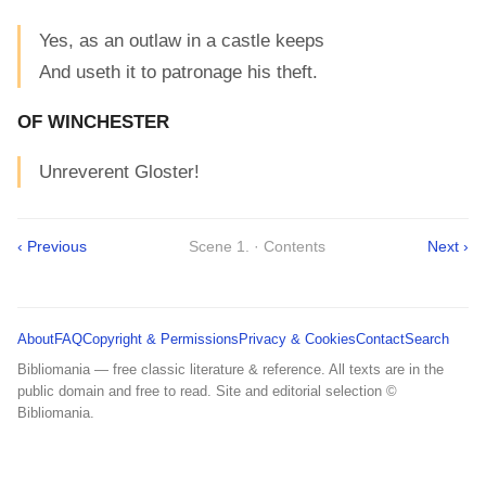
Yes, as an outlaw in a castle keeps
And useth it to patronage his theft.
OF WINCHESTER
Unreverent Gloster!
‹ Previous
Scene 1. · Contents
Next ›
About
FAQ
Copyright & Permissions
Privacy & Cookies
Contact
Search
Bibliomania — free classic literature & reference. All texts are in the
public domain and free to read. Site and editorial selection ©
Bibliomania.