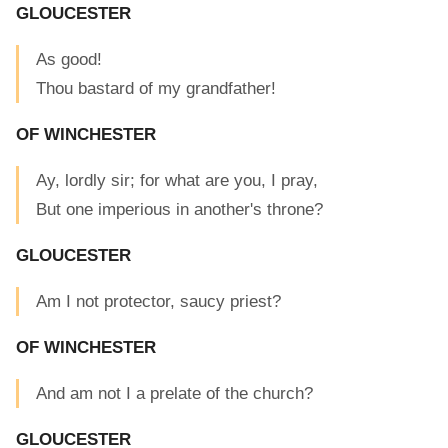
GLOUCESTER
As good!
Thou bastard of my grandfather!
OF WINCHESTER
Ay, lordly sir; for what are you, I pray,
But one imperious in another's throne?
GLOUCESTER
Am I not protector, saucy priest?
OF WINCHESTER
And am not I a prelate of the church?
GLOUCESTER