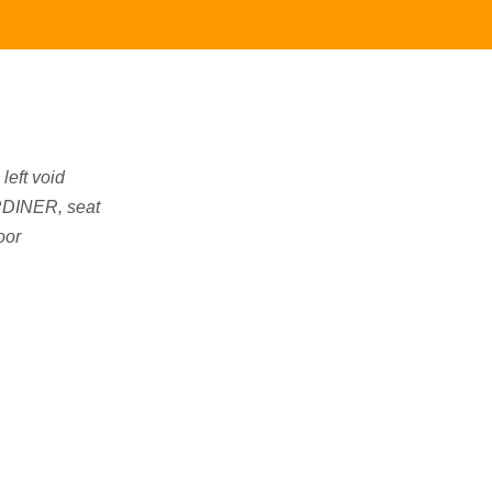
left void
DINER, seat
oor