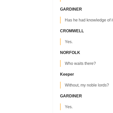
GARDINER
Has he had knowledge of i
CROMWELL
Yes.
NORFOLK
Who waits there?
Keeper
Without, my noble lords?
GARDINER
Yes.