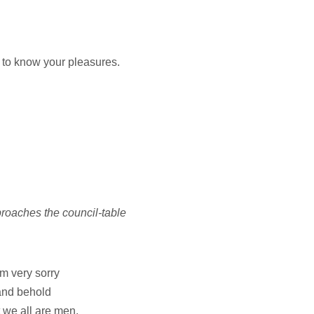
 to know your pleasures.
aches the council-table
'm very sorry
 and behold
 we all are men,