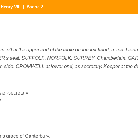
|
Henry VIII
| Scene 3.
self at the upper end of the table on the left hand; a seat being 
MER's seat. SUFFOLK, NORFOLK, SURREY, Chamberlain, GAR
ch side. CROMWELL at lower end, as secretary. Keeper at the d
ter-secretary:
?
is grace of Canterbury.