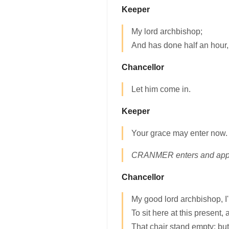
Keeper
My lord archbishop;
And has done half an hour,
Chancellor
Let him come in.
Keeper
Your grace may enter now.
CRANMER enters and appro
Chancellor
My good lord archbishop, I
To sit here at this present,
That chair stand empty: but