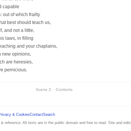
nd capable
 out of which frailty
hat best should teach us,
and not a little,
s laws, in filling
eaching and your chaplains,
h new opinions,
ch are heresies,
ve pernicious.
Scene 3. · Contents
Privacy & Cookies
Contact
Search
 & reference. All texts are in the public domain and free to read. Site and edito