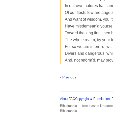
In our own natures frail, a
Of our flesh; few are angels:
And want of wisdom, you, t
Have misdemean'd yourself, 
Toward the king first, then hi
The whole realm, by your t
For so we are inform'd, wit
Divers and dangerous; whi
And, not reform'd, may pro
‹ Previous
About
FAQ
Copyright & Permissions
Bibliomania — free classic literature
Bibliomania.