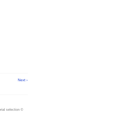
Next ›
rial selection ©