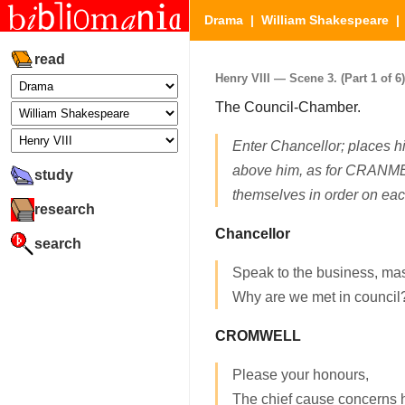
Drama
|
William Shakespeare
read
Henry VIII — Scene 3. (Part 1 of 6)
The Council-Chamber.
Enter Chancellor; places him
above him, as for CRAN
study
themselves in order on ea
research
Chancellor
search
Speak to the business, mas
Why are we met in council
CROMWELL
Please your honours,
The chief cause concerns h