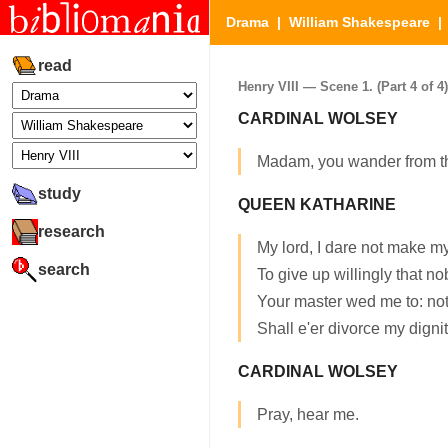
Drama
|
William Shakespeare
read
Henry VIII — Scene 1. (Part 4 of 4)
CARDINAL WOLSEY
Madam, you wander from t
study
QUEEN KATHARINE
research
My lord, I dare not make mys
search
To give up willingly that nob
Your master wed me to: not
Shall e'er divorce my dignit
CARDINAL WOLSEY
Pray, hear me.