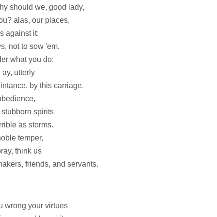
why should we, good lady,
u? alas, our places,
 against it:
s, not to sow 'em.
der what you do;
ay, utterly
ntance, by this carriage.
 obedience,
 stubborn spirits
rible as storms.
noble temper,
ray, think us
kers, friends, and servants.
ou wrong your virtues