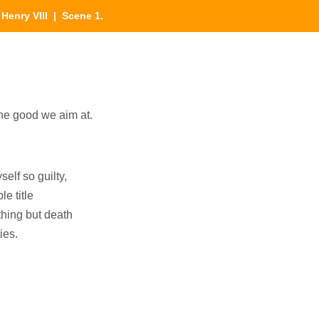
|
Henry VIII
| Scene 1.
he good we aim at.
elf so guilty,
le title
hing but death
ies.