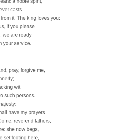
ars: a noble spirit,
ever casts
 from it. The king loves you;
us, if you please
s, we are ready
n your service.
and, pray, forgive me,
nnerly;
cking wit
o such persons.
majesty:
hall have my prayers
 Come, reverend fathers,
me: she now begs,
e set footing here,