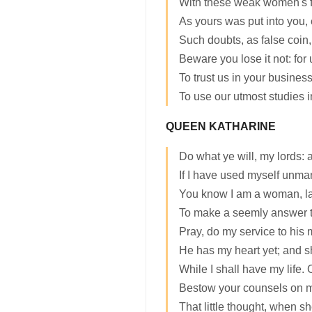
With these weak women's fe
As yours was put into you, 
Such doubts, as false coin,
Beware you lose it not: for 
To trust us in your busines
To use our utmost studies i
QUEEN KATHARINE
Do what ye will, my lords: 
If I have used myself unma
You know I am a woman, la
To make a seemly answer t
Pray, do my service to his 
He has my heart yet; and s
While I shall have my life.
Bestow your counsels on 
That little thought, when sh