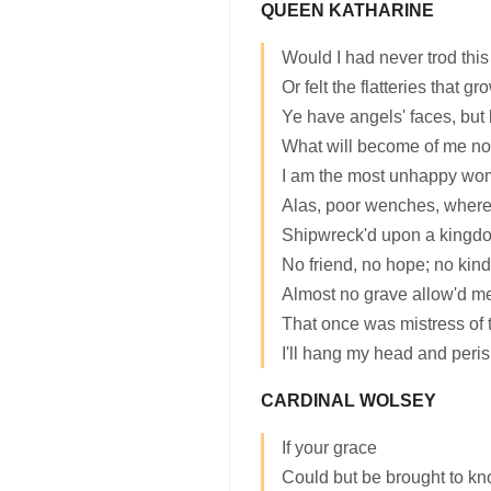
QUEEN KATHARINE
Would I had never trod this
Or felt the flatteries that gr
Ye have angels' faces, but
What will become of me no
I am the most unhappy wom
Alas, poor wenches, where
Shipwreck'd upon a kingdo
No friend, no hope; no kin
Almost no grave allow'd me: 
That once was mistress of th
I'll hang my head and peris
CARDINAL WOLSEY
If your grace
Could but be brought to kn