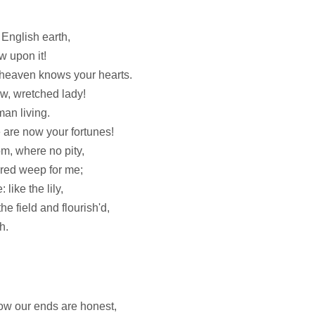
 English earth,
ow upon it!
 heaven knows your hearts.
w, wretched lady!
an living.
 are now your fortunes!
m, where no pity,
dred weep for me;
like the lily,
e field and flourish'd,
h.
ow our ends are honest,