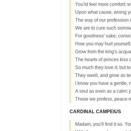
You'ld feel more comfort: 
Upon what cause, wrong yo
The way of our profession is
We are to cure such sorrow
For goodness' sake, consi
How you may hurt yourself, 
Grow from the king's acquai
The hearts of princes kiss
So much they love it; but to
They swell, and grow as ter
I know you have a gentle, 
A soul as even as a calm: p
Those we profess, peace-ma
CARDINAL CAMPEIUS
Madam, you'll find it so. Y