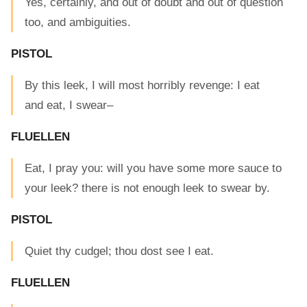
Yes, certainly, and out of doubt and out of question
too, and ambiguities.
PISTOL
By this leek, I will most horribly revenge: I eat
and eat, I swear–
FLUELLEN
Eat, I pray you: will you have some more sauce to
your leek? there is not enough leek to swear by.
PISTOL
Quiet thy cudgel; thou dost see I eat.
FLUELLEN