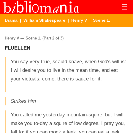
☰
Drama
|
William Shakespeare
|
Henry V
| Scene 1.
Henry V — Scene 1. (Part 2 of 3)
FLUELLEN
You say very true, scauld knave, when God's will is:
I will desire you to live in the mean time, and eat
your victuals: come, there is sauce for it.
Strikes him
You called me yesterday mountain-squire; but I will
make you to-day a squire of low degree. I pray you,
fall to: if you can mock a leek, you can eat a leek.