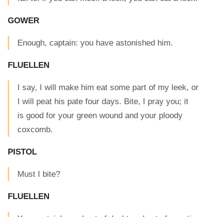
GOWER
Enough, captain: you have astonished him.
FLUELLEN
I say, I will make him eat some part of my leek, or
I will peat his pate four days. Bite, I pray you; it
is good for your green wound and your ploody
coxcomb.
PISTOL
Must I bite?
FLUELLEN