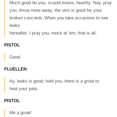
Much good do you, scauld knave, heartily. Nay, pray
you, throw none away; the skin is good for your
broken coxcomb. When you take occasions to see
leeks
hereafter, I pray you, mock at 'em; that is all.
PISTOL
Good.
FLUELLEN
Ay, leeks is good: hold you, there is a groat to
heal your pate.
PISTOL
Me a groat!