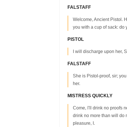
FALSTAFF
Welcome, Ancient Pistol. He
you with a cup of sack: do
PISTOL
I will discharge upon her, S
FALSTAFF
She is Pistol-proof, sir; yo
her.
MISTRESS QUICKLY
Come, I'll drink no proofs nor
drink no more than will do
pleasure, I.