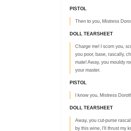
PISTOL
Then to you, Mistress Dorot
DOLL TEARSHEET
Charge me! I scorn you, s
you poor, base, rascally, ch
mate! Away, you mouldy ro
your master.
PISTOL
I know you, Mistress Dorot
DOLL TEARSHEET
Away, you cut-purse rascal!
by this wine, I'll thrust my 