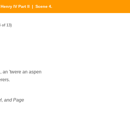
|
Henry IV Part II
| Scene 4.
 of 13)
 I, an 'twere an aspen
rers.
, and Page