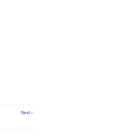
Next ›