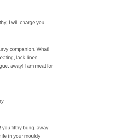
hy; I will charge you.
curvy companion. What!
eating, lack-linen
gue, away! I am meat for
hy.
 you filthy bung, away!
knife in your mouldy