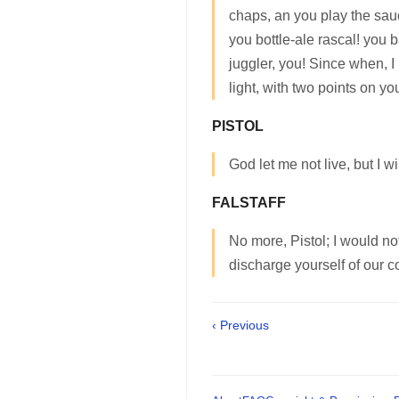
chaps, an you play the sau
you bottle-ale rascal! you b
juggler, you! Since when, I
light, with two points on y
PISTOL
God let me not live, but I wil
FALSTAFF
No more, Pistol; I would no
discharge yourself of our c
‹ Previous