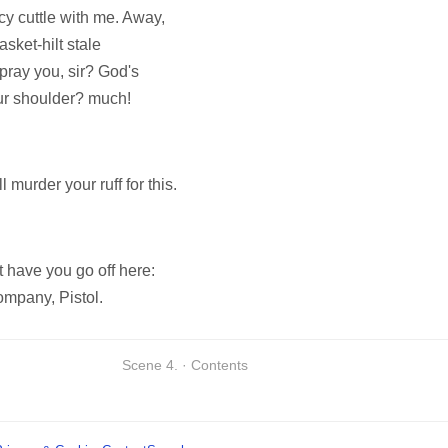
cy cuttle with me. Away,
asket-hilt stale
 pray you, sir? God's
our shoulder? much!
l murder your ruff for this.
t have you go off here:
ompany, Pistol.
Scene 4. · Contents