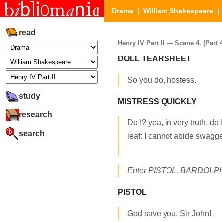
Drama
|
William Shakespeare
read
Henry IV Part II — Scene 4. (Part 4
DOLL TEARSHEET
So you do, hostess.
study
MISTRESS QUICKLY
research
Do I? yea, in very truth, do
search
leaf: I cannot abide swagge
Enter PISTOL, BARDOLPH
PISTOL
God save you, Sir John!