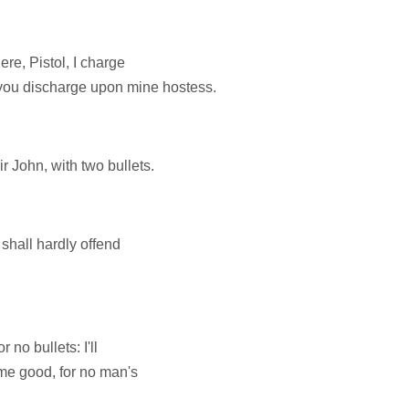
re, Pistol, I charge
 you discharge upon mine hostess.
ir John, with two bullets.
u shall hardly offend
 no bullets: I'll
 me good, for no man's