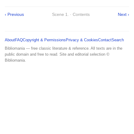
‹ Previous
Scene 1. · Contents
Next ›
About
FAQ
Copyright & Permissions
Privacy & Cookies
Contact
Search
Bibliomania — free classic literature & reference. All texts are in the
public domain and free to read. Site and editorial selection ©
Bibliomania.