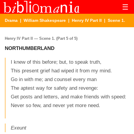
☰
Drama
|
William Shakespeare
|
Henry IV Part II
| Scene 1.
Henry IV Part II — Scene 1. (Part 5 of 5)
NORTHUMBERLAND
I knew of this before; but, to speak truth,
This present grief had wiped it from my mind.
Go in with me; and counsel every man
The aptest way for safety and revenge:
Get posts and letters, and make friends with speed:
Never so few, and never yet more need.
Exeunt