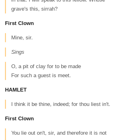
grave's this, sirrah?
First Clown
Mine, sir.
Sings
O, a pit of clay for to be made
For such a guest is meet.
HAMLET
I think it be thine, indeed; for thou liest in't.
First Clown
You lie out on't, sir, and therefore it is not