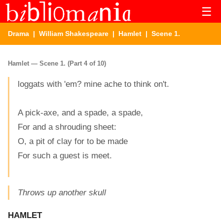
☰
Drama
|
William Shakespeare
|
Hamlet
| Scene 1.
Hamlet — Scene 1. (Part 4 of 10)
loggats with 'em? mine ache to think on't.
A pick-axe, and a spade, a spade,
For and a shrouding sheet:
O, a pit of clay for to be made
For such a guest is meet.
Throws up another skull
HAMLET