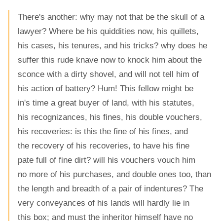
There's another: why may not that be the skull of a
lawyer? Where be his quiddities now, his quillets,
his cases, his tenures, and his tricks? why does he
suffer this rude knave now to knock him about the
sconce with a dirty shovel, and will not tell him of
his action of battery? Hum! This fellow might be
in's time a great buyer of land, with his statutes,
his recognizances, his fines, his double vouchers,
his recoveries: is this the fine of his fines, and
the recovery of his recoveries, to have his fine
pate full of fine dirt? will his vouchers vouch him
no more of his purchases, and double ones too, than
the length and breadth of a pair of indentures? The
very conveyances of his lands will hardly lie in
this box; and must the inheritor himself have no