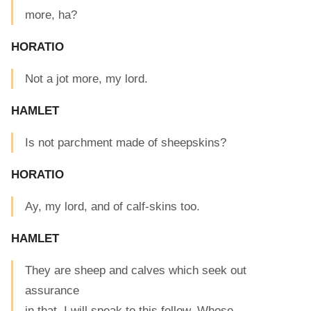
more, ha?
HORATIO
Not a jot more, my lord.
HAMLET
Is not parchment made of sheepskins?
HORATIO
Ay, my lord, and of calf-skins too.
HAMLET
They are sheep and calves which seek out
assurance
in that. I will speak to this fellow. Whose