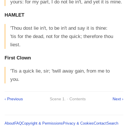
yours: for my part, I do not lie in't, and yet it is mine.
HAMLET
'Thou dost lie in't, to be in't and say it is thine:
'tis for the dead, not for the quick; therefore thou
liest.
First Clown
'Tis a quick lie, sir; 'twill away gain, from me to
you.
‹ Previous
Scene 1. · Contents
Next ›
About
FAQ
Copyright & Permissions
Privacy & Cookies
Contact
Search